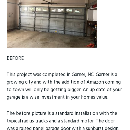
BEFORE
This project was completed in Garner, NC. Garner is a
growing city and with the addition of Amazon coming
to town will only be getting bigger. An up date of your
garage is a wise investment in your homes value.
The before picture is a standard installation with the
typical radius tracks and a standard motor.
The door
was a raised panel garage door with a sunburst design.