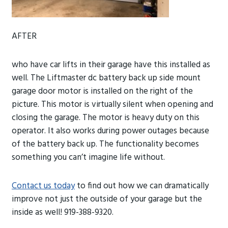
AFTER
who have car lifts in their garage have this installed as
well. The Liftmaster dc battery back up side mount
garage door motor is installed on the right of the
picture. This motor is virtually silent when opening and
closing the garage. The motor is heavy duty on this
operator. It also works during power
outages because
of the battery back up. The functionality becomes
something you can’t imagine life without.
Contact us today
to find out how we can dramatically
improve not just the outside of your garage but the
inside as well! 919-388-9320.