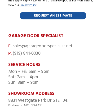
may apply. Reply HELP for help or STOP to opt-out. For more details,
view our
Privacy Policy
.
GARAGE DOOR SPECIALIST
sales@garagedoorspecialist.net
E.
(919) 841-0030
P.
SERVICE HOURS
Mon – Fri: 6am – 9pm
Sat: 7am – 4pm
Sun: 8am – 9pm
SHOWROOM ADDRESS
8831 Westgate Park Dr STE 104,
Raleigh, NC 27617