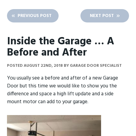
PREVIOUS POST
NEXT POST
Inside the Garage … A
Before and After
POSTED
AUGUST 22ND, 2018
BY
GARAGE DOOR SPECIALIST
You usually see a before and after of a new Garage
Door but this time we would like to show you the
difference and space a high lift update and a side
mount motor can add to your garage.