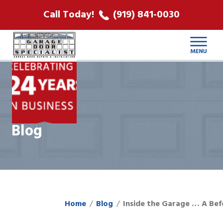
ABOUT US
Call Today!
(919) 841-0030
LOCATIONS
CONTACT
Blog
Home
Blog
Inside the Garage … A Bef