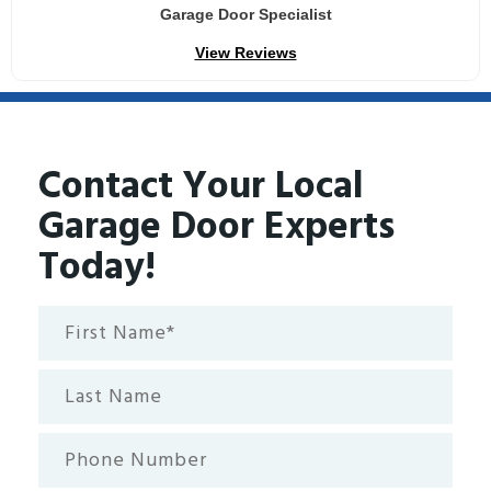
Garage Door Specialist
View Reviews
Contact Your Local
Garage Door Experts
Today!
First
Name*
(Required)
Last
Name
Phone
Number