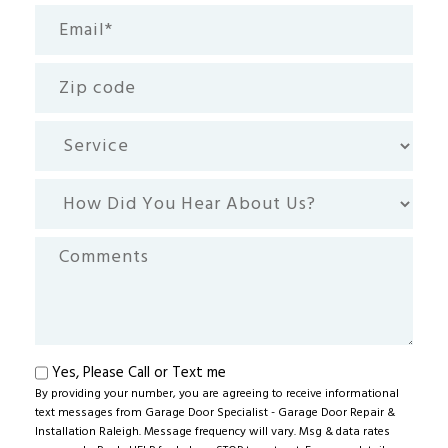
Email
(Required)
Zip
code
Service
How
Did
You
Comments
Hear
About
Us?
Text
Yes, Please Call or Text me
By providing your number, you are agreeing to receive informational
me
text messages from Garage Door Specialist - Garage Door Repair &
Installation Raleigh. Message frequency will vary. Msg & data rates