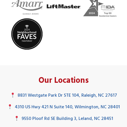
Our Locations
8831 Westgate Park Dr STE 104, Raleigh, NC 27617
4310 US Hwy 421 N Suite 140, Wilmington, NC 28401
9550 Ploof Rd SE Building 3, Leland, NC 28451