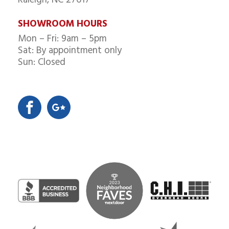
SHOWROOM HOURS
Mon – Fri: 9am – 5pm
Sat: By appointment only
Sun: Closed