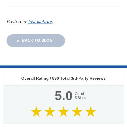
Posted in:
Installations
BACK TO BLOG
Overall Rating /
890
Total 3rd-Party Reviews
5.0
Out of
5
Stars