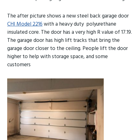
The after picture shows a new steel back garage door
CHI Model 2216
with a heavy duty polyurethane
insulated core. The door has a very high R value of 17.19.
The garage door has high lift tracks that bring the
garage door closer to the ceiling. People lift the door
higher to help with storage space, and some
customers