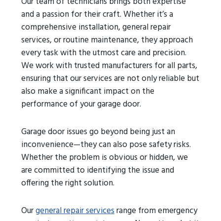
Our team of technicians brings both expertise
and a passion for their craft. Whether it’s a
comprehensive installation, general repair
services, or routine maintenance, they approach
every task with the utmost care and precision.
We work with trusted manufacturers for all parts,
ensuring that our services are not only reliable but
also make a significant impact on the
performance of your garage door.
Garage door issues go beyond being just an
inconvenience—they can also pose safety risks.
Whether the problem is obvious or hidden, we
are committed to identifying the issue and
offering the right solution.
Our
general repair services
range from emergency