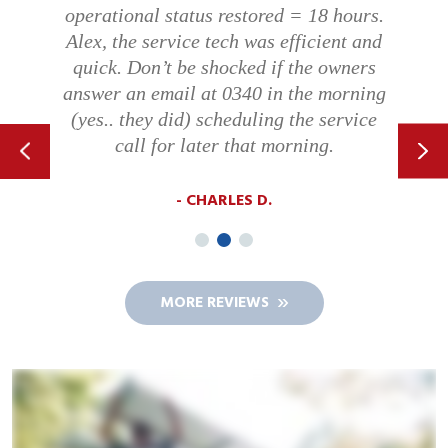
operational status restored = 18 hours.
Alex, the service tech was efficient and
quick. Don’t be shocked if the owners
answer an email at 0340 in the morning
(yes.. they did) scheduling the service
call for later that morning.
CHARLES D.
MORE REVIEWS