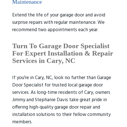
Maintenance
Extend the life of your garage door and avoid
surprise repairs with regular maintenance. We
recommend two appointments each year.
Turn To Garage Door Specialist
For Expert Installation & Repair
Services in Cary, NC
If you’re in Cary, NC, look no further than Garage
Door Specialist for trusted local garage door
services. As long-time residents of Cary, owners
Jimmy and Stephanie Davis take great pride in
offering high-quality garage door repair and
installation solutions to their fellow community
members.