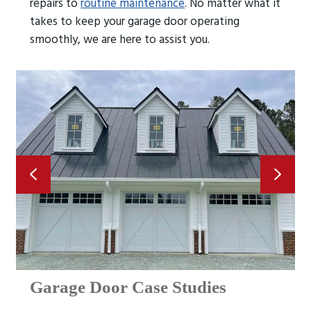
repairs to
routine maintenance
. No matter what it
takes to keep your garage door operating
smoothly, we are here to assist you.
Garage Door Case Studies