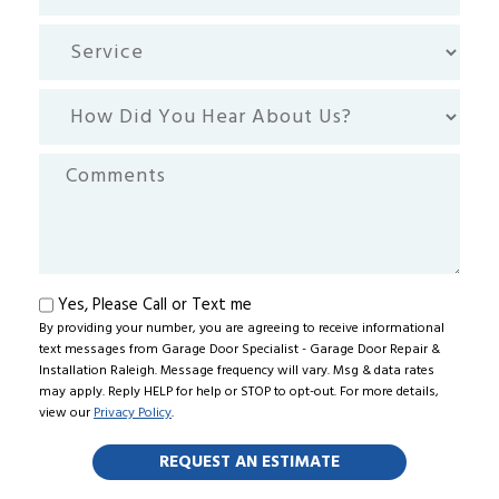
code
Service
How
Did
You
Comments
Hear
About
Us?
Text
Yes, Please Call or Text me
By providing your number, you are agreeing to receive informational
me
text messages from Garage Door Specialist - Garage Door Repair &
Installation Raleigh. Message frequency will vary. Msg & data rates
may apply. Reply HELP for help or STOP to opt-out. For more details,
view our
Privacy Policy
.