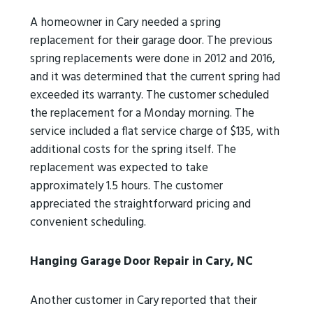
A homeowner in Cary needed a spring
replacement for their garage door. The previous
spring replacements were done in 2012 and 2016,
and it was determined that the current spring had
exceeded its warranty. The customer scheduled
the replacement for a Monday morning. The
service included a flat service charge of $135, with
additional costs for the spring itself. The
replacement was expected to take
approximately 1.5 hours. The customer
appreciated the straightforward pricing and
convenient scheduling.
Hanging Garage Door Repair in Cary, NC
Another customer in Cary reported that their