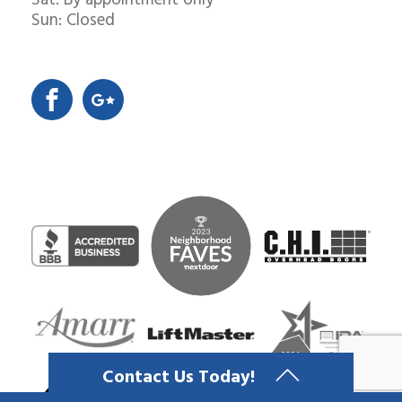
Sat: By appointment only
Sun: Closed
Contact Us Today!