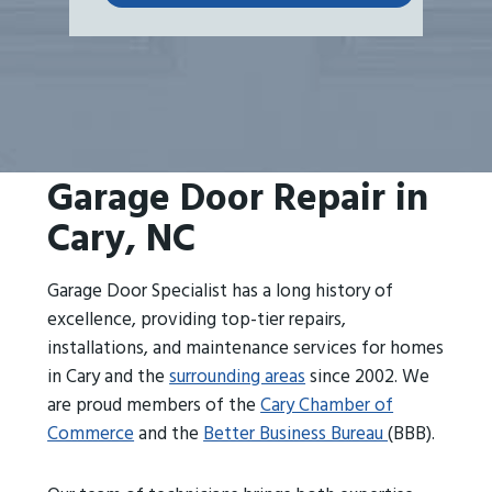
Garage Door Repair in
Cary, NC
Garage Door Specialist has a long history of
excellence, providing top-tier repairs,
installations, and maintenance services for homes
in Cary and the
surrounding areas
since 2002. We
are proud members of the
Cary Chamber of
Commerce
and the
Better Business Bureau
(BBB).