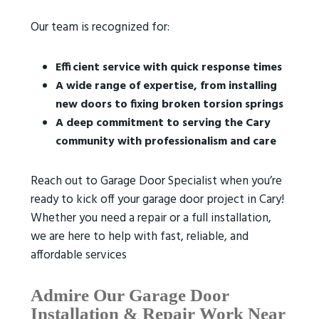
Our team is recognized for:
Efficient service with quick response times
A wide range of expertise, from installing
new doors to fixing broken torsion springs
A deep commitment to serving the Cary
community with professionalism and care
Reach out to Garage Door Specialist when you’re
ready to kick off your garage door project in Cary!
Whether you need a repair or a full installation,
we are here to help with fast, reliable, and
affordable services
Admire Our Garage Door
Installation & Repair Work
Near