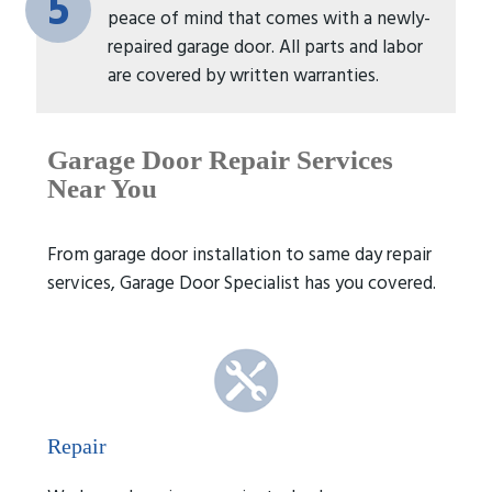
5
peace of mind that comes with a newly-
repaired garage door. All parts and labor
are covered by written warranties.
Garage Door Repair
Services
Near You
From garage door installation to same day repair
services, Garage Door Specialist has you covered.
Repair