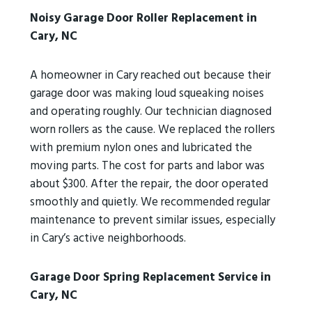
Noisy Garage Door Roller Replacement in
Cary, NC
A homeowner in Cary reached out because their
garage door was making loud squeaking noises
and operating roughly. Our technician diagnosed
worn rollers as the cause. We replaced the rollers
with premium nylon ones and lubricated the
moving parts. The cost for parts and labor was
about $300. After the repair, the door operated
smoothly and quietly. We recommended regular
maintenance to prevent similar issues, especially
in Cary’s active neighborhoods.
Garage Door Spring Replacement Service in
Cary, NC