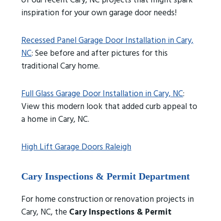
of our recent Cary, NC projects that might spark
inspiration for your own garage door needs!
Recessed Panel Garage Door Installation in Cary,
NC
: See before and after pictures for this
traditional Cary home.
Full Glass Garage Door Installation in Cary, NC
:
View this modern look that added curb appeal to
a home in Cary, NC.
High Lift Garage Doors Raleigh
Cary Inspections & Permit Department
For home construction or renovation projects in
Cary, NC, the
Cary Inspections & Permit