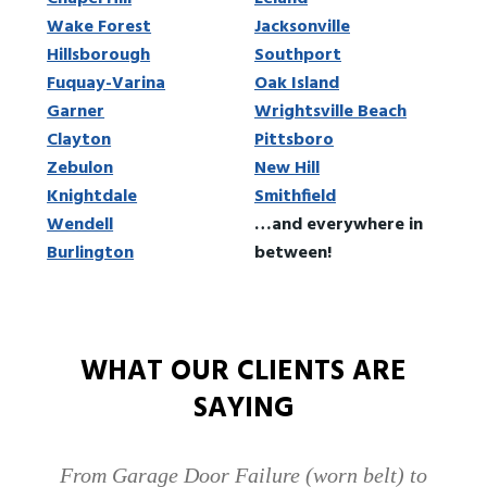
Wake Forest
Jacksonville
Hillsborough
Southport
Fuquay-Varina
Oak Island
Garner
Wrightsville Beach
Clayton
Pittsboro
Zebulon
New Hill
Knightdale
Smithfield
Wendell
…and everywhere in
Burlington
between!
WHAT OUR CLIENTS ARE
SAYING
From Garage Door Failure (worn belt) to