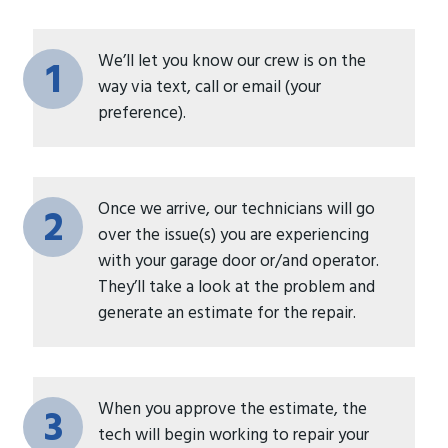
We’ll let you know our crew is on the
1
way via text, call or email (your
preference).
Once we arrive, our technicians will go
2
over the issue(s) you are experiencing
with your garage door or/and operator.
They’ll take a look at the problem and
generate an estimate for the repair.
When you approve the estimate, the
3
tech will begin working to repair your