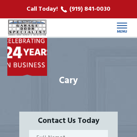
ABOUT US
Call Today!
(919) 841-0030
LOCATIONS
CONTACT
Cary
Contact Us Today
Full