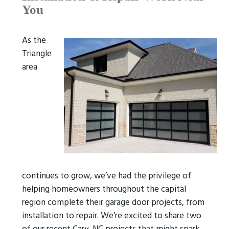
You
As the
Triangle
area
continues to grow, we’ve had the privilege of
helping homeowners throughout the capital
region complete their garage door projects, from
installation to repair. We’re excited to share two