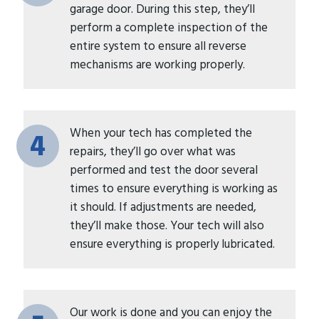
garage door. During this step, they’ll
perform a complete inspection of the
entire system to ensure all reverse
mechanisms are working properly.
When your tech has completed the
4
repairs, they’ll go over what was
performed and test the door several
times to ensure everything is working as
it should. If adjustments are needed,
they’ll make those. Your tech will also
ensure everything is properly lubricated.
Our work is done and you can enjoy the