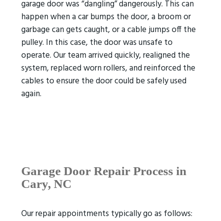
garage door was “dangling” dangerously. This can
happen when a car bumps the door, a broom or
garbage can gets caught, or a cable jumps off the
pulley. In this case, the door was unsafe to
operate. Our team arrived quickly, realigned the
system, replaced worn rollers, and reinforced the
cables to ensure the door could be safely used
again.
Garage Door Repair Process
in
Cary, NC
Our repair appointments typically go as follows: