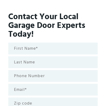
Contact Your Local
Garage Door Experts
Today!
First
Name*
(Required)
Last
Name
Phone
Number
Email
(Required)
Zip