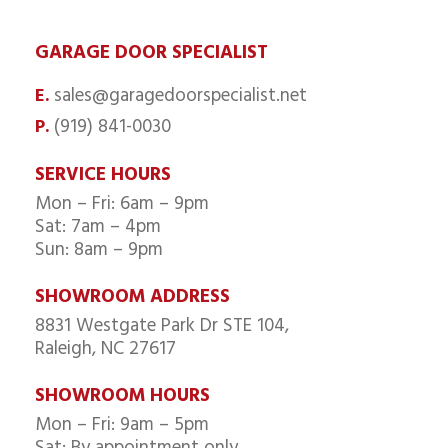
GARAGE DOOR SPECIALIST
sales@garagedoorspecialist.net
E.
(919) 841-0030
P.
SERVICE HOURS
Mon – Fri: 6am – 9pm
Sat: 7am – 4pm
Sun: 8am – 9pm
SHOWROOM ADDRESS
8831 Westgate Park Dr STE 104,
Raleigh, NC 27617
SHOWROOM HOURS
Mon – Fri: 9am – 5pm