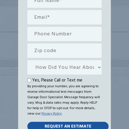
Name*
(Required)
Email
(Required)
Phone
Number
Zip
code
How
Did
You
Text
Yes, Please Call or Text me
Hear
By providing your number, you are agreeing to
me
receive informational text messages from
About
Garage Door Specialist. Message frequency will
Us?
vary. Msg & data rates may apply. Reply HELP
for help or STOP to opt-out. For more details,
view our
Privacy Policy
.