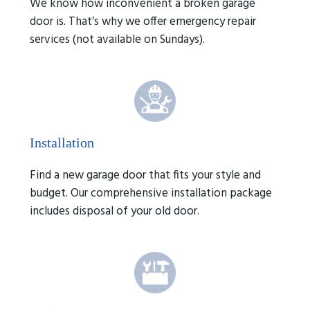
We know how inconvenient a broken garage
door is. That’s why we offer emergency repair
services (not available on Sundays).
Installation
Find a new garage door that fits your style and
budget. Our comprehensive installation package
includes disposal of your old door.