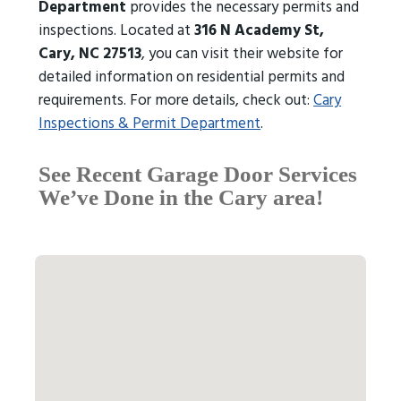
Department
provides the necessary permits and
inspections. Located at
316 N Academy St,
Cary, NC 27513
, you can visit their website for
detailed information on residential permits and
requirements. For more details, check out:
Cary
Inspections & Permit Department
.
See Recent Garage Door Services
We’ve Done in the Cary area!