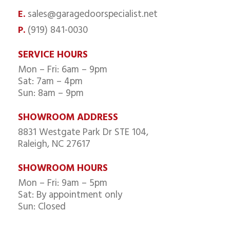
sales@garagedoorspecialist.net
E.
(919) 841-0030
P.
SERVICE HOURS
Mon – Fri: 6am – 9pm
Sat: 7am – 4pm
Sun: 8am – 9pm
SHOWROOM ADDRESS
8831 Westgate Park Dr STE 104,
Raleigh, NC 27617
SHOWROOM HOURS
Mon – Fri: 9am – 5pm
Sat: By appointment only
Sun: Closed