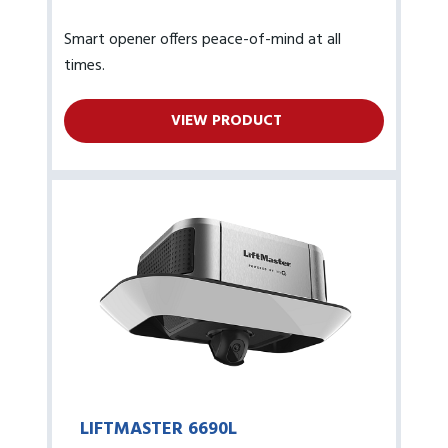
Smart opener offers peace-of-mind at all
times.
VIEW PRODUCT
LIFTMASTER 6690L