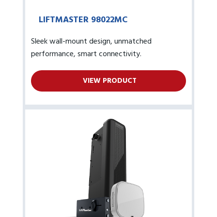
LIFTMASTER 98022MC
Sleek wall-mount design, unmatched
performance, smart connectivity.
VIEW PRODUCT