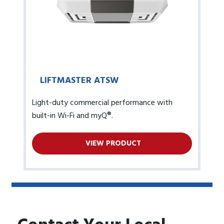
LIFTMASTER ATSW
Light-duty commercial performance with
built-in Wi-Fi and myQ®.
VIEW PRODUCT