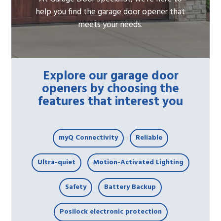
help you find the garage door opener that
meets your needs.
Explore our garage door
openers by choosing the
features that interest you
myQ Connectivity
Reliable
Ultra-quiet
Motion-Activated Lighting
Safety
Battery Backup
Posilock electronic protection