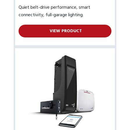
Quiet belt-drive performance, smart
connectivity, full-garage lighting.
VIEW PRODUCT