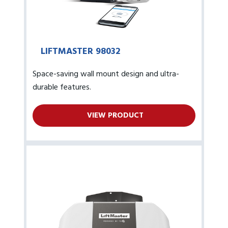
LIFTMASTER 98032
Space-saving wall mount design and ultra-
durable features.
VIEW PRODUCT