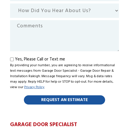
How
Did
You
Comments
Hear
About
Us?
Text
Yes, Please Call or Text me
By providing your number, you are agreeing to receive informational
me
text messages from Garage Door Specialist - Garage Door Repair &
Installation Raleigh. Message frequency will vary. Msg & data rates
may apply. Reply HELP for help or STOP to opt-out. For more details,
view our
Privacy Policy
.
GARAGE DOOR SPECIALIST