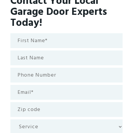
Contact Your Local
Garage Door Experts
Today!
First
Name*
(Required)
Last
Name
Phone
Number
Email
(Required)
Zip
code
Service