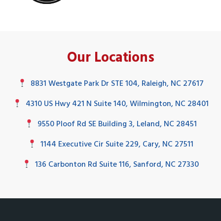
Our Locations
8831 Westgate Park Dr STE 104, Raleigh, NC 27617
4310 US Hwy 421 N Suite 140, Wilmington, NC 28401
9550 Ploof Rd SE Building 3, Leland, NC 28451
1144 Executive Cir Suite 229, Cary, NC 27511
136 Carbonton Rd Suite 116, Sanford, NC 27330