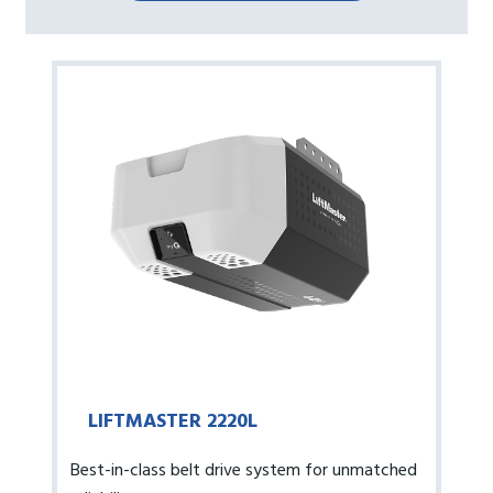
LIFTMASTER 2220L
Best-in-class belt drive system for unmatched