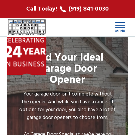
ABOUT US
Call Today!
(919) 841-0030
LOCATIONS
CONTACT
Find Your Ideal
Garage Door
Opener
Your garage door isn’t complete without
the opener. And while you have a range of
options for your door, you also have a lot of
garage door openers to choose from.
At Garage Door Specialist, we’re here to