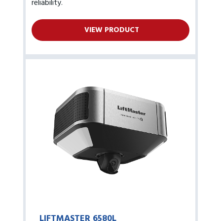
reliability.
VIEW PRODUCT
LIFTMASTER 6580L