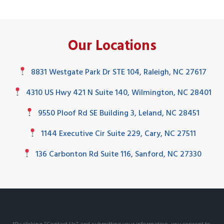
Our Locations
8831 Westgate Park Dr STE 104, Raleigh, NC 27617
4310 US Hwy 421 N Suite 140, Wilmington, NC 28401
9550 Ploof Rd SE Building 3, Leland, NC 28451
1144 Executive Cir Suite 229, Cary, NC 27511
136 Carbonton Rd Suite 116, Sanford, NC 27330