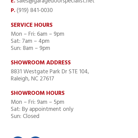
sales@garagedoorspecialist.net
E.
(919) 841-0030
P.
SERVICE HOURS
Mon – Fri: 6am – 9pm
Sat: 7am – 4pm
Sun: 8am – 9pm
SHOWROOM ADDRESS
8831 Westgate Park Dr STE 104,
Raleigh, NC 27617
SHOWROOM HOURS
Mon – Fri: 9am – 5pm
Sat: By appointment only
Sun: Closed