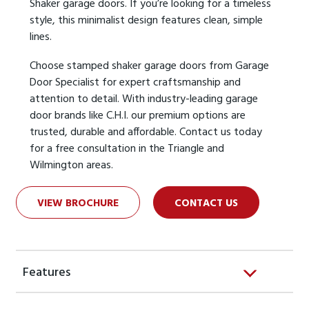
Shaker garage doors. If you’re looking for a timeless
style, this minimalist design features clean, simple
lines.
Choose stamped shaker garage doors from Garage
Door Specialist for expert craftsmanship and
attention to detail. With industry-leading garage
door brands like C.H.I. our premium options are
trusted, durable and affordable. Contact us today
for a free consultation in the Triangle and
Wilmington areas.
VIEW BROCHURE
CONTACT US
Features