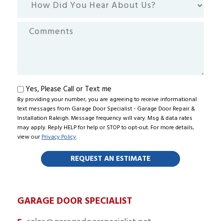
Did
You
Comments
Hear
About
Us?
Text
Yes, Please Call or Text me
By providing your number, you are agreeing to receive informational
me
text messages from Garage Door Specialist - Garage Door Repair &
Installation Raleigh. Message frequency will vary. Msg & data rates
may apply. Reply HELP for help or STOP to opt-out. For more details,
view our
Privacy Policy
.
GARAGE DOOR SPECIALIST