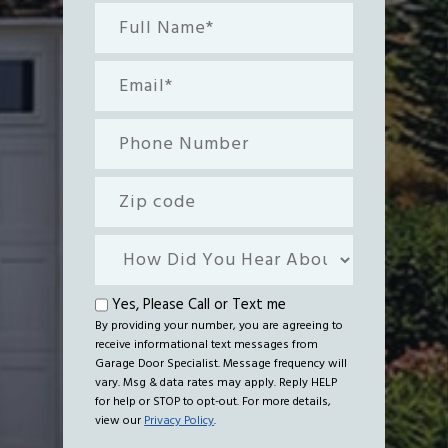
Full
Name*
(Required)
Email
(Required)
Phone
Number
Zip
code
How
Did
You
Text
Yes, Please Call or Text me
Hear
By providing your number, you are agreeing to
me
receive informational text messages from
About
Garage Door Specialist. Message frequency will
Us?
vary. Msg & data rates may apply. Reply HELP
for help or STOP to opt-out. For more details,
view our
Privacy Policy
.