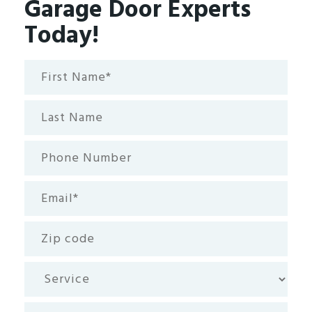
Garage Door Experts
Today!
First
Name*
(Required)
Last
Name
Phone
Number
Email
(Required)
Zip
code
Service
How