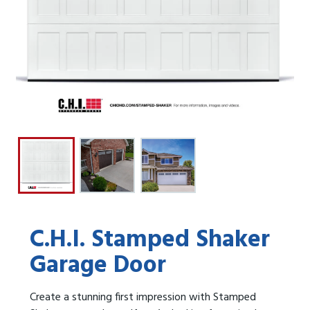
C.H.I. Stamped Shaker
Garage Door
Create a stunning first impression with Stamped