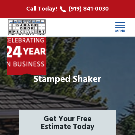
ABOUT US
Call Today!
(919) 841-0030
LOCATIONS
CONTACT
Stamped Shaker
Get Your Free
Estimate Today