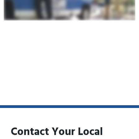
Contact Your Local