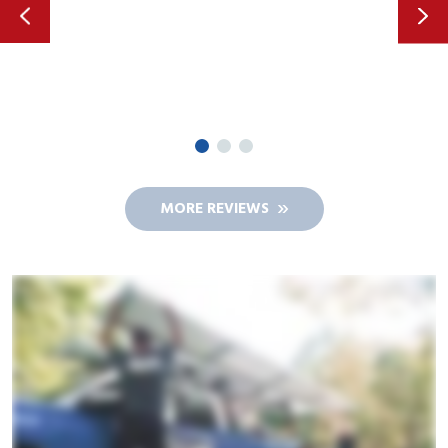
MORE REVIEWS