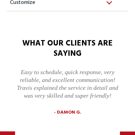
Customize
WHAT OUR CLIENTS ARE
SAYING
Easy to schedule, quick response, very
reliable, and excellent communication!
Travis explained the service in detail and
was very skilled and super friendly!
DAMON G.