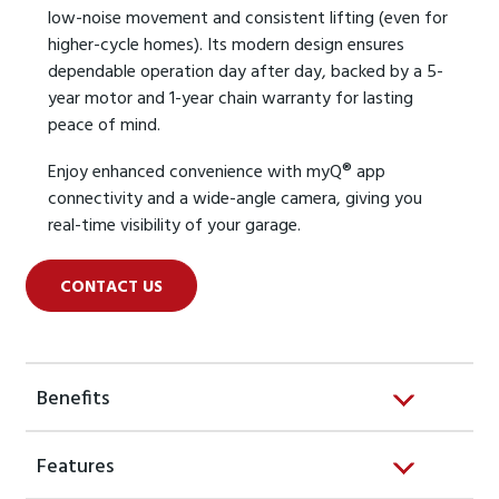
low-noise movement and consistent lifting (even for
higher-cycle homes). Its modern design ensures
dependable operation day after day, backed by a 5-
year motor and 1-year chain warranty for lasting
peace of mind.
Enjoy enhanced convenience with myQ® app
connectivity and a wide-angle camera, giving you
real-time visibility of your garage.
CONTACT US
Benefits
Features