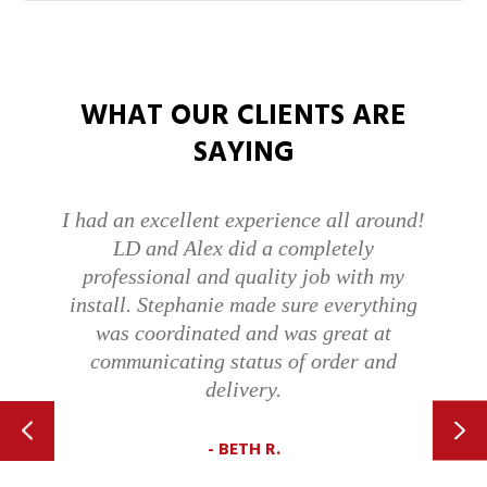
WHAT OUR CLIENTS ARE
SAYING
d!
On Time And Knowledgeable…Polite,
Too. I was very pleased with Eric and hi
description of the issue with our Genie
g
brand garage door opener. He replaced i
with a Liftmaster and we are very happy
with it. It has been a couple of weeks an
I much prefer the Liftmaster and the ap
that lets me know when the garage door
is opened.