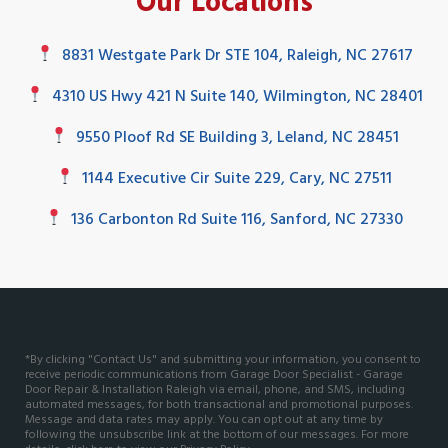
Our Locations
8831 Westgate Park Dr STE 104, Raleigh, NC 27617
4310 US Hwy 421 N Suite 140, Wilmington, NC 28401
9550 Ploof Rd SE Building 3, Leland, NC 28451
1144 Executive Cir Suite 229, Cary, NC 27511
136 Carbonton Rd Suite 116, Sanford, NC 27330
*By clicking "Contact Us" and submitting your information, you consent to
receive periodic communications from Garage Door Specialist - Garage
Door Repair & Installation Raleigh via email, phone, and SMS, including
automated messages, for both transactional and promotional purposes.
Message and data rates may apply. You can opt out at any time by
following the unsubscribe link at the bottom of our messages. For more