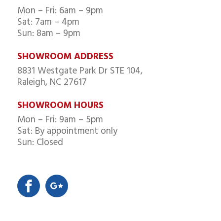
Mon – Fri: 6am – 9pm
Sat: 7am – 4pm
Sun: 8am – 9pm
SHOWROOM ADDRESS
8831 Westgate Park Dr STE 104,
Raleigh, NC 27617
SHOWROOM HOURS
Mon – Fri: 9am – 5pm
Sat: By appointment only
Sun: Closed