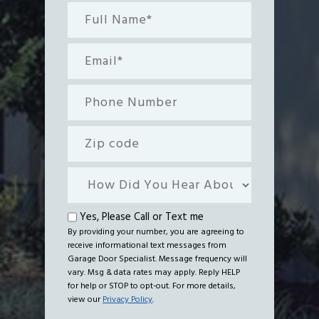
Full
Name*
(Required)
Email
(Required)
Phone
Number
Zip
code
How
Did
You
Text
Yes, Please Call or Text me
Hear
By providing your number, you are agreeing to
me
receive informational text messages from
About
Garage Door Specialist. Message frequency will
Us?
vary. Msg & data rates may apply. Reply HELP
for help or STOP to opt-out. For more details,
view our
Privacy Policy
.