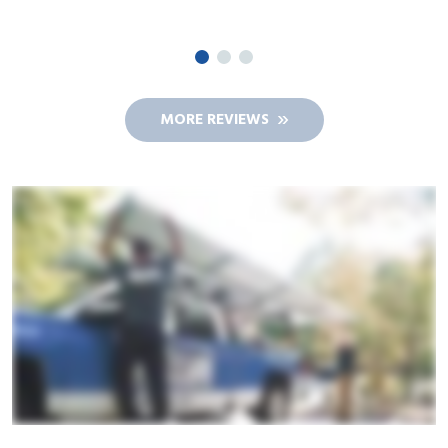
JIM A.
MORE REVIEWS