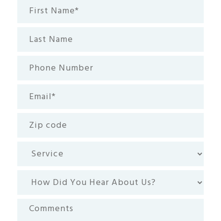
First
Name*
(Required)
Last
Name
Phone
Number
Email
(Required)
Zip
code
Service
How
Did
You
Comments
Hear