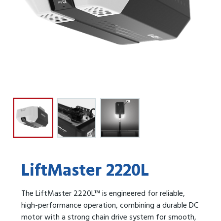
LiftMaster 2220L
The LiftMaster 2220L™ is engineered for reliable,
high-performance operation, combining a durable DC
motor with a strong chain drive system for smooth,