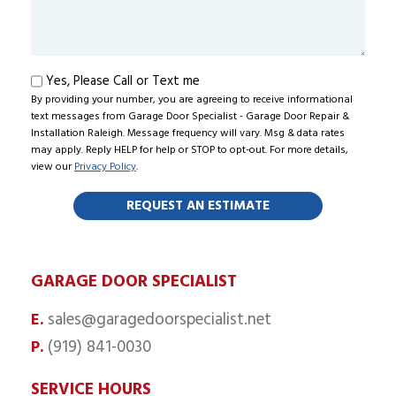
About
Us?
Text
Yes, Please Call or Text me
By providing your number, you are agreeing to receive informational
me
text messages from Garage Door Specialist - Garage Door Repair &
Installation Raleigh. Message frequency will vary. Msg & data rates
may apply. Reply HELP for help or STOP to opt-out. For more details,
view our
Privacy Policy
.
GARAGE DOOR SPECIALIST
sales@garagedoorspecialist.net
E.
(919) 841-0030
P.
SERVICE HOURS