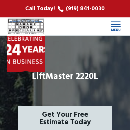
ABOUT US
Call Today!
(919) 841-0030
LOCATIONS
CONTACT
LiftMaster 2220L
Get Your Free
Estimate Today