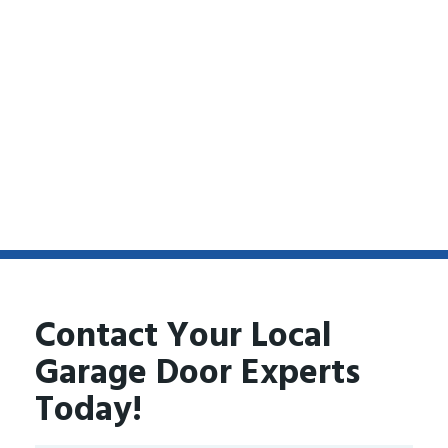
Contact Your Local
Garage Door Experts
Today!