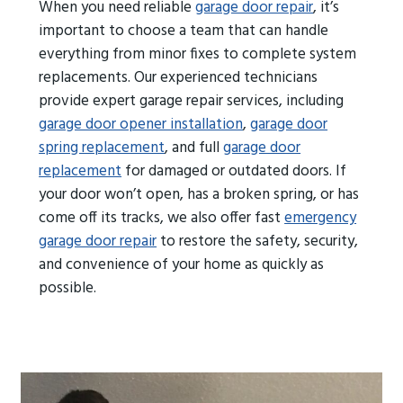
When you need reliable
garage door repair
, it’s
important to choose a team that can handle
everything from minor fixes to complete system
replacements. Our experienced technicians
provide expert garage repair services, including
garage door opener installation
,
garage door
spring replacement
, and full
garage door
replacement
for damaged or outdated doors. If
your door won’t open, has a broken spring, or has
come off its tracks, we also offer fast
emergency
garage door repair
to restore the safety, security,
and convenience of your home as quickly as
possible.