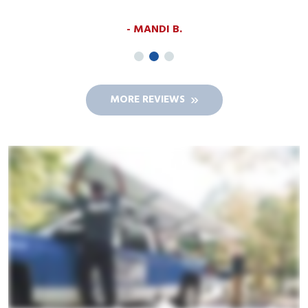
MANDI B.
MORE REVIEWS