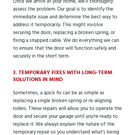
Once we arrive at your home, we’ll thoroughly
assess the problem. Our goal is to identify the
immediate issue and determine the best way to
address it temporarily. This might involve
securing the door, replacing a broken spring, or
fixing a snapped cable. We do everything we can
to ensure that the door will function safely and
securely in the short term.
3. TEMPORARY FIXES WITH LONG-TERM
SOLUTIONS IN MIND
Sometimes, a quick fix can be as simple as
replacing a single broken spring or re-aligning
rollers. These repairs will allow you to operate the
door and secure your garage until you’re ready to
replace it. We always explain the nature of the
temporary repair so you understand what’s being