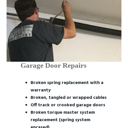
Garage Door Repairs
Broken spring replacement with a
warranty
Broken, tangled or wrapped cables
Off track or crooked garage doors
Broken torque master system
replacement (spring system
encased)