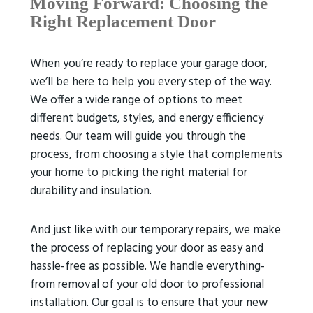
Moving Forward: Choosing the
Right Replacement Door
When you’re ready to replace your garage door,
we’ll be here to help you every step of the way.
We offer a wide range of options to meet
different budgets, styles, and energy efficiency
needs. Our team will guide you through the
process, from choosing a style that complements
your home to picking the right material for
durability and insulation.
And just like with our temporary repairs, we make
the process of replacing your door as easy and
hassle-free as possible. We handle everything-
from removal of your old door to professional
installation. Our goal is to ensure that your new