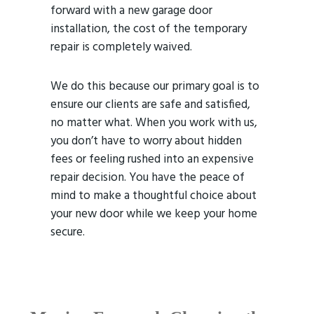
forward with a new garage door
installation, the cost of the temporary
repair is completely waived.
We do this because our primary goal is to
ensure our clients are safe and satisfied,
no matter what. When you work with us,
you don’t have to worry about hidden
fees or feeling rushed into an expensive
repair decision. You have the peace of
mind to make a thoughtful choice about
your new door while we keep your home
secure.