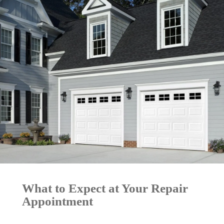
What to Expect at Your Repair
Appointment