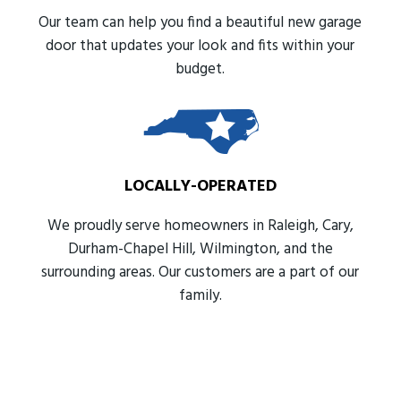
Our team can help you find a beautiful new garage
door that updates your look and fits within your
budget.
LOCALLY-OPERATED
We proudly serve homeowners in Raleigh, Cary,
Durham-Chapel Hill, Wilmington, and the
surrounding areas. Our customers are a part of our
family.