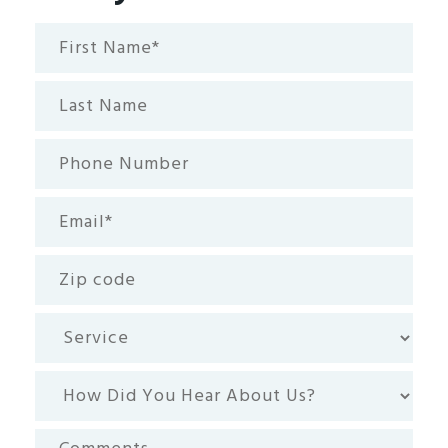
First
Name*
(Required)
Last
Name
Phone
Number
Email
(Required)
Zip
code
Service
How
Did
You
Comments