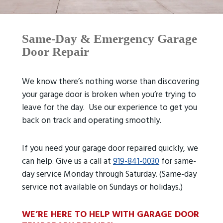
Same-Day & Emergency Garage
Door Repair
We know there’s nothing worse than discovering
your garage door is broken when you’re trying to
leave for the day. Use our experience to get you
back on track and operating smoothly.
If you need your garage door repaired quickly, we
can help. Give us a call at
919-841-0030
for same-
day service Monday through Saturday. (Same-day
service not available on Sundays or holidays.)
WE’RE HERE TO HELP WITH GARAGE DOOR