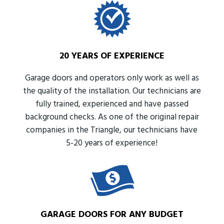
20 YEARS OF EXPERIENCE
Garage doors and operators only work as well as
the quality of the installation. Our technicians are
fully trained, experienced and have passed
background checks. As one of the original repair
companies in the Triangle, our technicians have
5-20 years of experience!
GARAGE DOORS FOR ANY BUDGET