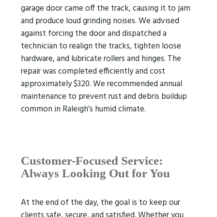
garage door came off the track, causing it to jam
and produce loud grinding noises. We advised
against forcing the door and dispatched a
technician to realign the tracks, tighten loose
hardware, and lubricate rollers and hinges. The
repair was completed efficiently and cost
approximately $320. We recommended annual
maintenance to prevent rust and debris buildup
common in Raleigh’s humid climate.
Customer-Focused Service:
Always Looking Out for You
At the end of the day, the goal is to keep our
clients safe, secure, and satisfied. Whether you