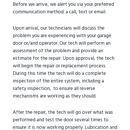
Before we arrive, we alert you via your preferred
communication method: a call, text or email.
Upon arrival, our technicians will discuss the
problem you are experiencing with your garage
door or/and operator. Our tech will perform an
assessment of the problem and provide an
estimate for the repair. Upon approval, the tech
will begin the repair or replacement process.
During this time the tech will do a complete
inspection of the entire system, including a
safety inspection, to ensure all reverse
mechanisms are working as they should.
After the repair, the tech will go over what was
performed and test the door several times to
ensure it is now working properly. Lubrication and