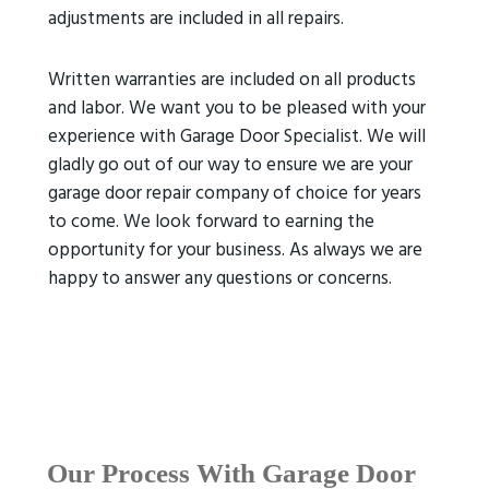
adjustments are included in all repairs.
Written warranties are included on all products
and labor. We want you to be pleased with your
experience with Garage Door Specialist. We will
gladly go out of our way to ensure we are your
garage door repair company of choice for years
to come. We look forward to earning the
opportunity for your business. As always we are
happy to answer any questions or concerns.
Our Process With Garage Door