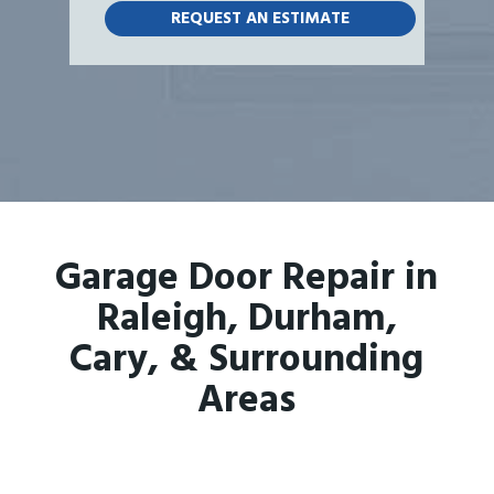
Garage Door Repair in
Raleigh, Durham,
Cary, & Surrounding
Areas