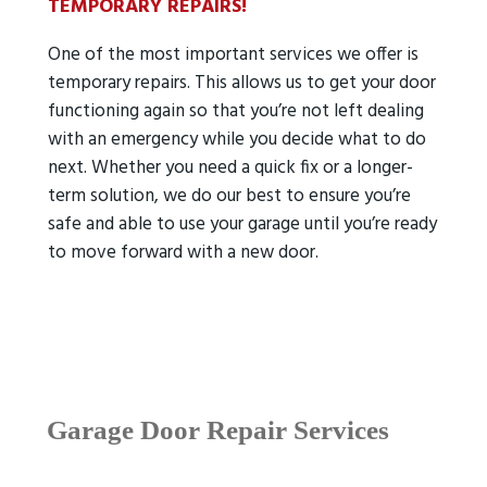
TEMPORARY REPAIRS!
One of the most important services we offer is
temporary repairs. This allows us to get your door
functioning again so that you’re not left dealing
with an emergency while you decide what to do
next. Whether you need a quick fix or a longer-
term solution, we do our best to ensure you’re
safe and able to use your garage until you’re ready
to move forward with a new door.
Garage Door Repair Services