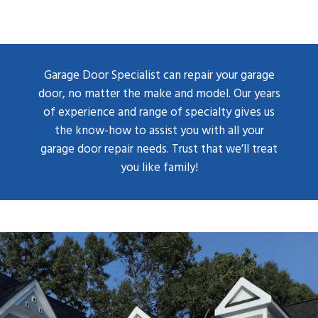
Garage Door Specialist can repair your garage
door, no matter the make and model. Our years
of experience and range of specialty gives us
the know-how to assist you with all your
garage door repair needs. Trust that we’ll treat
you like family!