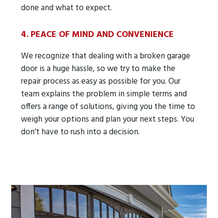
done and what to expect.
4. PEACE OF MIND AND CONVENIENCE
We recognize that dealing with a broken garage
door is a huge hassle, so we try to make the
repair process as easy as possible for you. Our
team explains the problem in simple terms and
offers a range of solutions, giving you the time to
weigh your options and plan your next steps. You
don’t have to rush into a decision.