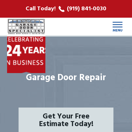
ABOUT US
Call Today!
(919) 841-0030
LOCATIONS
CONTACT
Garage Door Repair
Get Your Free
Estimate Today!