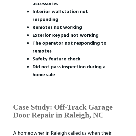
accessories
Interior wall station not
responding
Remotes not working
Exterior keypad not working
The operator not responding to
remotes
Safety feature check
Did not pass inspection during a
home sale
Case Study: Off-Track Garage
Door Repair in Raleigh, NC
A homeowner in Raleigh called us when their