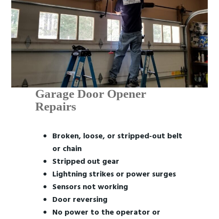
Garage Door Opener
Repairs
Broken, loose, or stripped-out belt
or chain
Stripped out gear
Lightning strikes or power surges
Sensors not working
Door reversing
No power to the operator or