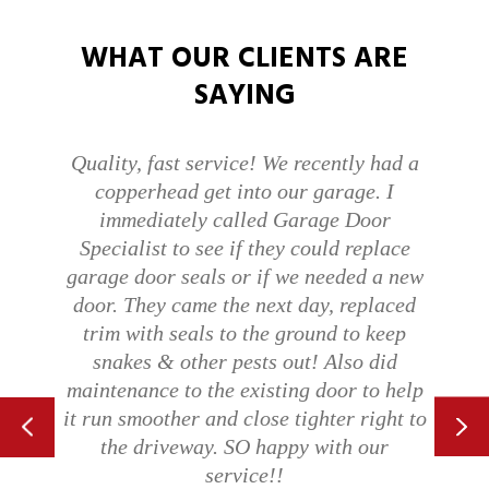
WHAT OUR CLIENTS ARE
SAYING
Quality, fast service! We recently had a
copperhead get into our garage. I
immediately called Garage Door
Specialist to see if they could replace
garage door seals or if we needed a new
door. They came the next day, replaced
trim with seals to the ground to keep
snakes & other pests out! Also did
maintenance to the existing door to help
it run smoother and close tighter right to
the driveway. SO happy with our
service!!