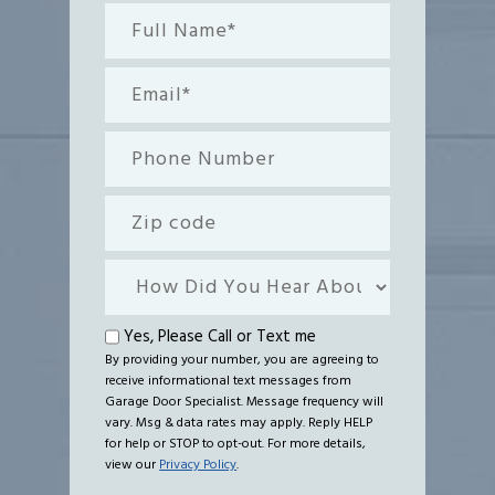
Full
Name*
(Required)
Email
(Required)
Phone
Number
Zip
code
How
Did
You
Text
Yes, Please Call or Text me
Hear
By providing your number, you are agreeing to
me
receive informational text messages from
About
Garage Door Specialist. Message frequency will
Us?
vary. Msg & data rates may apply. Reply HELP
for help or STOP to opt-out. For more details,
view our
Privacy Policy
.