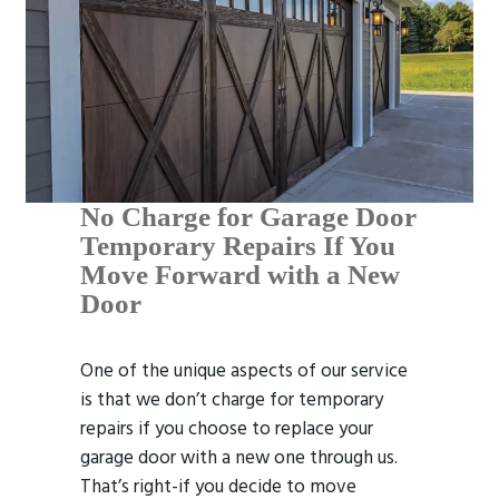
No Charge for Garage Door
Temporary Repairs If You
Move Forward with a New
Door
One of the unique aspects of our service
is that we don’t charge for temporary
repairs if you choose to replace your
garage door with a new one through us.
That’s right-if you decide to move