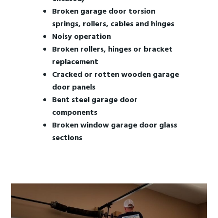
Broken garage door torsion
springs, rollers, cables and hinges
Noisy operation
Broken rollers, hinges or bracket
replacement
Cracked or rotten wooden garage
door panels
Bent steel garage door
components
Broken window garage door glass
sections