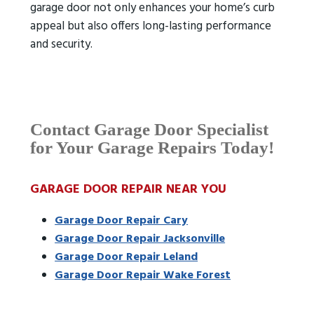
garage door not only enhances your home’s curb
appeal but also offers long-lasting performance
and security.
Contact Garage Door Specialist
for Your Garage Repairs Today!
GARAGE DOOR REPAIR NEAR YOU
Garage Door Repair Cary
Garage Door Repair Jacksonville
Garage Door Repair Leland
Garage Door Repair Wake Forest