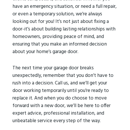
have an emergency situation, or need a full repair,
or even a temporary solution, we’re always
looking out for you! It’s not just about fixing a
door-it’s about building lasting relationships with
homeowners, providing peace of mind, and
ensuring that you make an informed decision
about your home’s garage door.
The next time your garage door breaks
unexpectedly, remember that you don’t have to
rush into a decision. Call us, and we’ll get your
door working temporarily until you’re ready to
replace it. And when you do choose to move
forward with a new door, we’ll be here to offer
expert advice, professional installation, and
unbeatable service every step of the way.