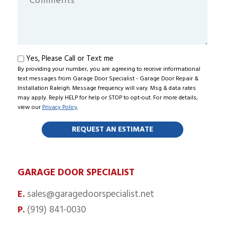
Hear
About
Us?
Text
Yes, Please Call or Text me
By providing your number, you are agreeing to receive informational
me
text messages from Garage Door Specialist - Garage Door Repair &
Installation Raleigh. Message frequency will vary. Msg & data rates
may apply. Reply HELP for help or STOP to opt-out. For more details,
view our
Privacy Policy
.
GARAGE DOOR SPECIALIST
sales@garagedoorspecialist.net
E.
(919) 841-0030
P.