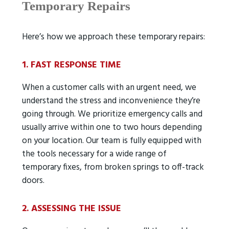
Temporary Repairs
Here’s how we approach these temporary repairs:
1. FAST RESPONSE TIME
When a customer calls with an urgent need, we
understand the stress and inconvenience they’re
going through. We prioritize emergency calls and
usually arrive within one to two hours depending
on your location. Our team is fully equipped with
the tools necessary for a wide range of
temporary fixes, from broken springs to off-track
doors.
2. ASSESSING THE ISSUE