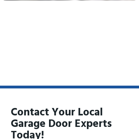
Contact Your Local
Garage Door Experts
Today!