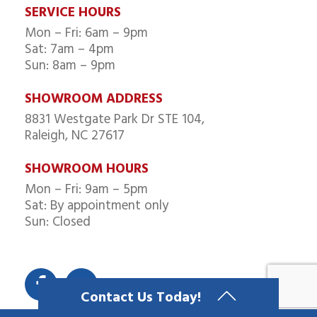
SERVICE HOURS
Mon – Fri: 6am – 9pm
Sat: 7am – 4pm
Sun: 8am – 9pm
SHOWROOM ADDRESS
8831 Westgate Park Dr STE 104,
Raleigh, NC 27617
SHOWROOM HOURS
Mon – Fri: 9am – 5pm
Sat: By appointment only
Sun: Closed
Contact Us Today!