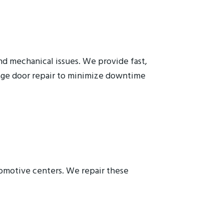
nd mechanical issues. We provide fast,
rage door repair to minimize downtime
tomotive centers. We repair these