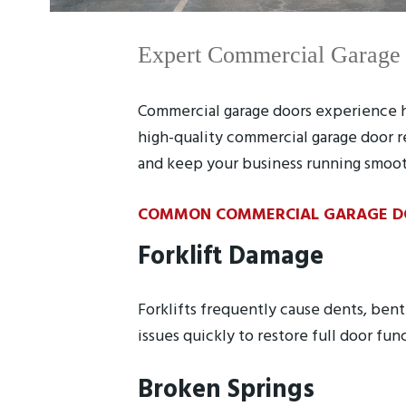
Expert Commercial Garage D
Commercial garage doors experience he
high-quality commercial garage door r
and keep your business running smoot
COMMON COMMERCIAL GARAGE DOO
Forklift Damage
Forklifts frequently cause dents, ben
issues quickly to restore full door fun
Broken Springs