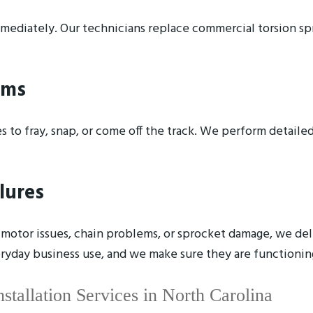
mediately. Our technicians replace commercial torsion spr
ems
 to fray, snap, or come off the track. We perform detailed
lures
otor issues, chain problems, or sprocket damage, we deli
veryday business use, and we make sure they are functionin
tallation Services in North Carolina