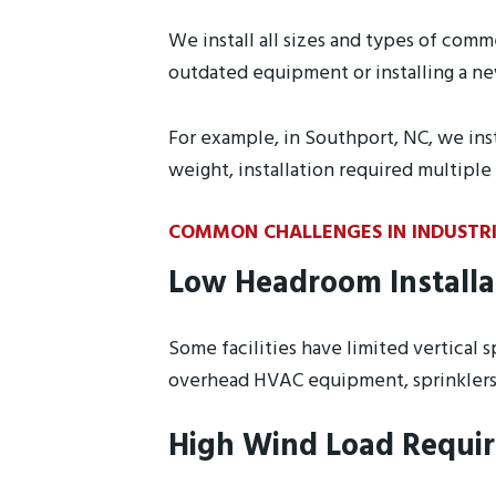
We install all sizes and types of comm
outdated equipment or installing a new
For example, in Southport, NC, we inst
weight, installation required multipl
COMMON CHALLENGES IN INDUSTR
Low Headroom Installa
Some facilities have limited vertical
overhead HVAC equipment, sprinklers, 
High Wind Load Requi