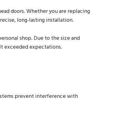
rhead doors. Whether you are replacing
cise, long-lasting installation.
personal shop. Due to the size and
ult exceeded expectations.
systems prevent interference with