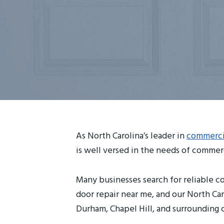
As North Carolina’s leader in
commercia
is well versed in the needs of commerc
Many businesses search for reliable co
door repair near me, and our North Car
Durham, Chapel Hill, and surrounding