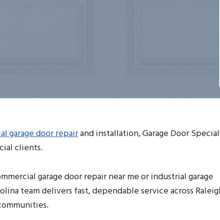
l garage door repair
and installation, Garage Door Special
ial clients.
mmercial garage door repair near me or industrial garage
olina team delivers fast, dependable service across Raleig
 communities.