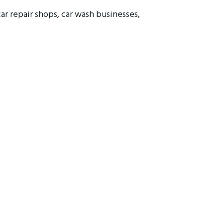
car repair shops, car wash businesses,