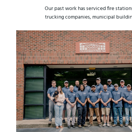
Our past work has serviced fire station
trucking companies, municipal buildin