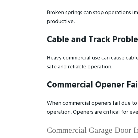
Broken springs can stop operations im
productive.
Cable and Track Probl
Heavy commercial use can cause cables
safe and reliable operation.
Commercial Opener Fai
When commercial openers fail due to m
operation. Openers are critical for e
Commercial Garage Door Ins