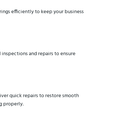
ings efficiently to keep your business
 inspections and repairs to ensure
ver quick repairs to restore smooth
g properly.