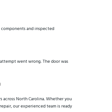
ed components and inspected
r attempt went wrong. The door was
a
rs across North Carolina. Whether you
repair, our experienced team is ready