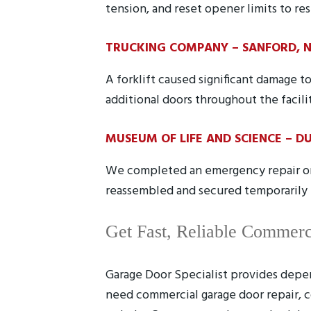
tension, and reset opener limits to res
TRUCKING COMPANY – SANFORD, 
A forklift caused significant damage
additional doors throughout the facili
MUSEUM OF LIFE AND SCIENCE – D
We completed an emergency repair on 
reassembled and secured temporarily u
Get Fast, Reliable Commerc
Garage Door Specialist provides depen
need commercial garage door repair, c