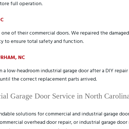
tore full operation.
NC
 to one of their commercial doors. We repaired the damag
ty to ensure total safety and function.
URHAM, NC
a low-headroom industrial garage door after a DIY repai
ntil the correct replacement parts arrived.
ial Garage Door Service in North Carolin
dable solutions for commercial and industrial garage doo
ommercial overhead door repair, or industrial garage door 