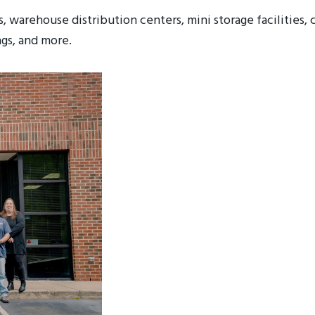
s, warehouse distribution centers, mini storage facilities, 
gs, and more.