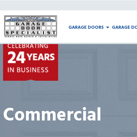
GARAGE DOORS
GARAGE DO
Commercial