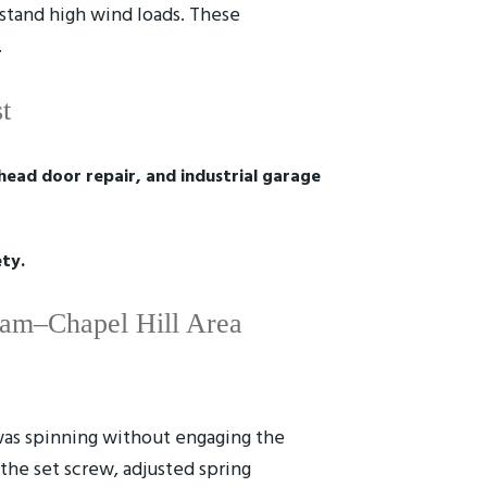
hstand high wind loads. These
.
t
ead door repair, and industrial garage
ety.
ham–Chapel Hill Area
was spinning without engaging the
the set screw, adjusted spring