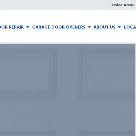
Service Areas
OR REPAIR
GARAGE DOOR OPENERS
ABOUT US
LOCA