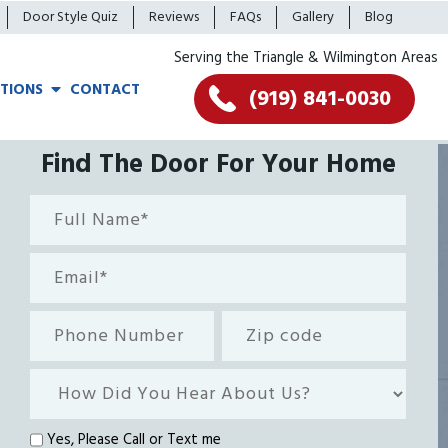
Door Style Quiz
Reviews
FAQs
Gallery
Blog
Serving the Triangle & Wilmington Areas
TIONS
CONTACT
(919) 841-0030
Find The Door For Your Home
Full
Name*
(Required)
Email
(Required)
Phone
Zip
Number
code
How
Did
You
Text
Yes, Please Call or Text me