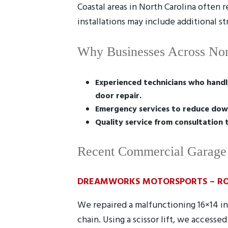
Coastal areas in North Carolina often 
installations may include additional s
Why Businesses Across Nor
Experienced technicians who handl
door repair.
Emergency services to reduce dow
Quality service from consultation 
Recent Commercial Garage 
DREAMWORKS MOTORSPORTS – RO
We repaired a malfunctioning 16×14 i
chain. Using a scissor lift, we access