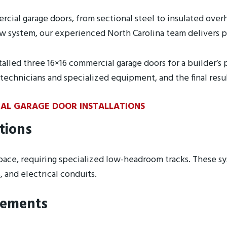
ercial garage doors, from sectional steel to insulated ove
 system, our experienced North Carolina team delivers pre
alled three 16×16 commercial garage doors for a builder’s 
e technicians and specialized equipment, and the final res
IAL GARAGE DOOR INSTALLATIONS
tions
 space, requiring specialized low-headroom tracks. These 
and electrical conduits.
rements