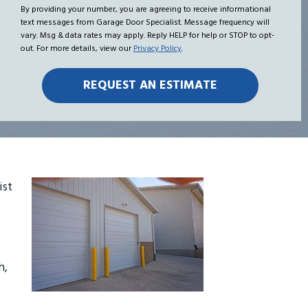
Hear
me
By providing your number, you are agreeing to receive informational
text messages from Garage Door Specialist. Message frequency will
About
vary. Msg & data rates may apply. Reply HELP for help or STOP to opt-
Us?
out. For more details, view our
Privacy Policy
.
ist
h,