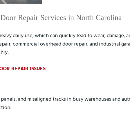
oor Repair Services in North Carolina
avy daily use, which can quickly lead to wear, damage, a
epair, commercial overhead door repair, and industrial ga
hly.
R REPAIR ISSUES
t panels, and misaligned tracks in busy warehouses and au
ction.