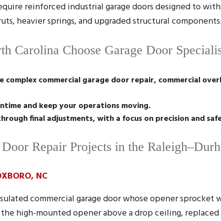
require reinforced industrial garage doors designed to wit
truts, heavier springs, and upgraded structural components
th Carolina Choose Garage Door Specialis
e complex commercial garage door repair, commercial overh
ntime and keep your operations moving.
through final adjustments, with a focus on precision and saf
Door Repair Projects in the Raleigh–Dur
XBORO, NC
nsulated commercial garage door whose opener sprocket 
ed the high-mounted opener above a drop ceiling, replaced 