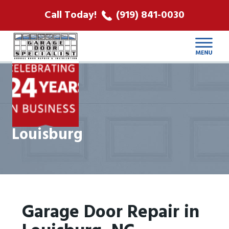
ABOUT US
Call Today!
(919) 841-0030
LOCATIONS
CONTACT
Louisburg
Garage Door Repair in