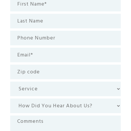
First
Name*
(Required)
Last
Name
Phone
Number
Email
(Required)
Zip
code
Service
How
Did
You
Comments
Hear