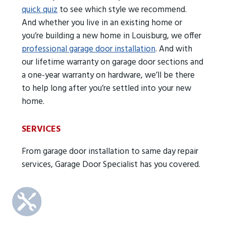
quick quiz
to see which style we recommend.
And whether you live in an existing home or
you’re building a new home in Louisburg, we offer
professional garage door installation
. And with
our lifetime warranty on garage door sections and
a one-year warranty on hardware, we’ll be there
to help long after you’re settled into your new
home.
SERVICES
From garage door installation to same day repair
services, Garage Door Specialist has you covered.