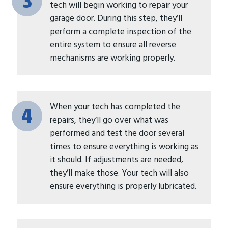
3
tech will begin working to repair your
garage door. During this step, they’ll
perform a complete inspection of the
entire system to ensure all reverse
mechanisms are working properly.
When your tech has completed the
4
repairs, they’ll go over what was
performed and test the door several
times to ensure everything is working as
it should. If adjustments are needed,
they’ll make those. Your tech will also
ensure everything is properly lubricated.