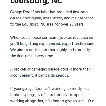
Louisburg, NC
Garage Door Specialist has provided first-rate
garage door repair, installation, and maintenance
to the Louisburg, NC area for over 20 years.
When you choose our team, you can rest assured
you’ll be getting experienced, expert technicians.
We aim to do the job thoroughly and correctly
the first time, every time.
A broken or damaged garage door is more than
inconvenient, it can be dangerous.
If your garage door isn’t working correctly, has
broken springs, is off-track or has stopped
working altogether, it’s time to give us a call. Our