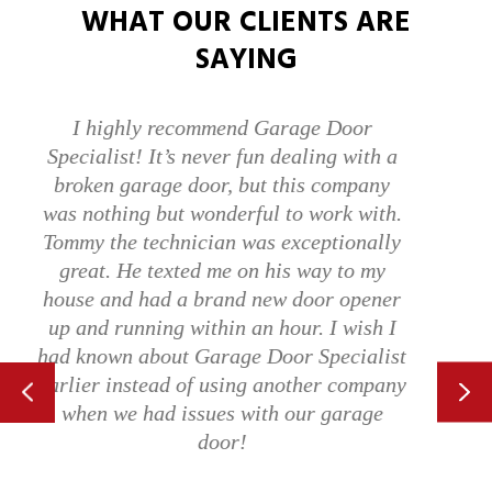
WHAT OUR CLIENTS ARE
SAYING
Alex was excellent! Explained what he
wanted to do. He worked for 40 minutes
and repaired a bent garage door that we
accidentally ran into. It would not open
or close and was completely off the track.
Now it works better than it has in years.
Use these folks!
TERRELL C.