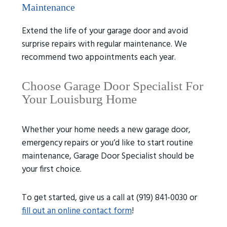
Maintenance
Extend the life of your garage door and avoid
surprise repairs with regular maintenance. We
recommend two appointments each year.
Choose Garage Door Specialist For
Your Louisburg Home
Whether your home needs a new garage door,
emergency repairs or you’d like to start routine
maintenance, Garage Door Specialist should be
your first choice.
To get started, give us a call at (919) 841-0030 or
fill out an online contact form
!