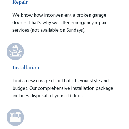
Repair
We know how inconvenient a broken garage
door is. That’s why we offer emergency repair
services (not available on Sundays).
Installation
Find a new garage door that fits your style and
budget. Our comprehensive installation package
includes disposal of your old door.