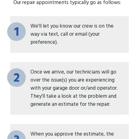
Our repair appointments typically go as follows:
We’ll let you know our crew is on the
1
way via text, call or email (your
preference).
Once we arrive, our technicians will go
2
over the issue(s) you are experiencing
with your garage door or/and operator.
They’ll take a look at the problem and
generate an estimate for the repair.
When you approve the estimate, the