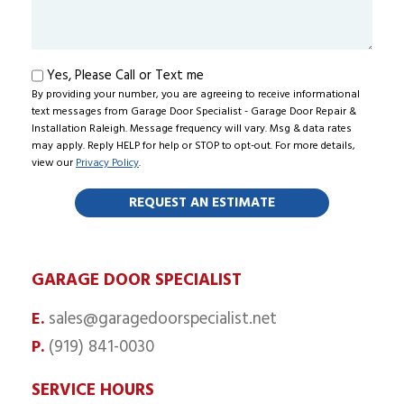
About
Us?
Text
Yes, Please Call or Text me
By providing your number, you are agreeing to receive informational
me
text messages from Garage Door Specialist - Garage Door Repair &
Installation Raleigh. Message frequency will vary. Msg & data rates
may apply. Reply HELP for help or STOP to opt-out. For more details,
view our
Privacy Policy
.
GARAGE DOOR SPECIALIST
sales@garagedoorspecialist.net
E.
(919) 841-0030
P.
SERVICE HOURS