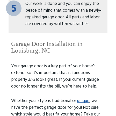
Our work is done and you can enjoy the
5
peace of mind that comes with a newly-
repaired garage door. All parts and labor
are covered by written warranties.
Garage Door Installation in
Louisburg, NC
Your garage door is a key part of your home’s
exterior so it’s important that it functions
properly
and
looks great. If your current garage
door no longer fits the bill, we’re here to help.
Whether your style is traditional or
unique
, we
have the perfect garage door for you! Not sure
which style would best fit your home? Take our