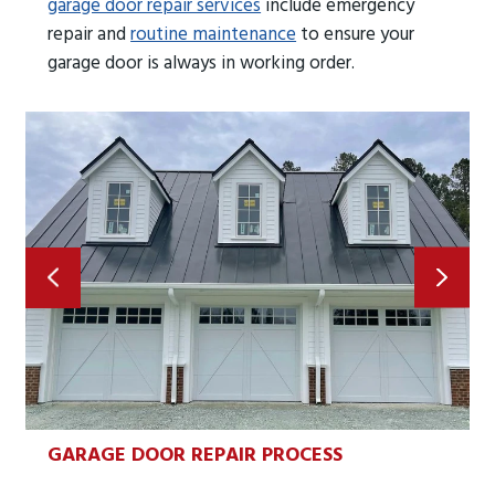
garage door repair services
include emergency
repair and
routine maintenance
to ensure your
garage door is always in working order.
GARAGE DOOR REPAIR PROCESS