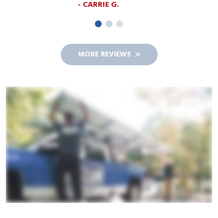
MORE REVIEWS