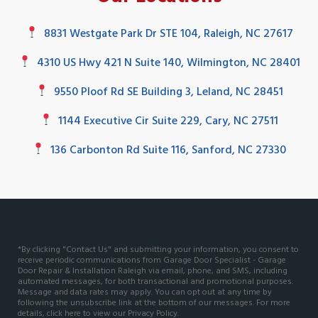
8831 Westgate Park Dr STE 104, Raleigh, NC 27617
4310 US Hwy 421 N Suite 140, Wilmington, NC 28401
9550 Ploof Rd SE Building 3, Leland, NC 28451
1144 Executive Cir Suite 229, Cary, NC 27511
136 Carbonton Rd Suite 116, Sanford, NC 27330
*By clicking "Contact Us" and submitting your information, you consent to
receive periodic communications from Garage Door Specialist - Garage
Door Repair & Installation Raleigh via email, phone, and SMS, including
automated messages, for both transactional and promotional purposes.
Message and data rates may apply. You can opt out at any time by
following the unsubscribe link at the bottom of our messages. For more
details, click here to view our
Privacy Policy
.