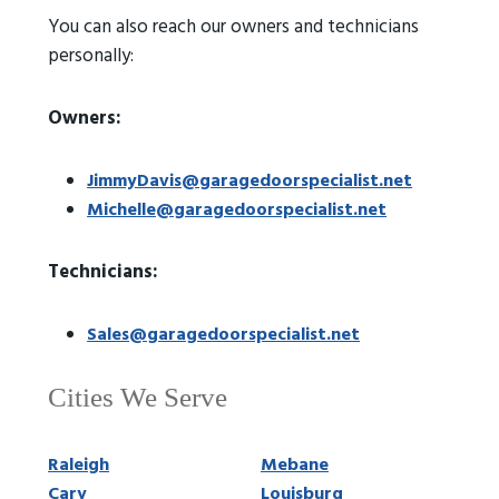
You can also reach our owners and technicians
personally:
Owners:
JimmyDavis@garagedoorspecialist.net
Michelle@garagedoorspecialist.net
Technicians:
Sales@garagedoorspecialist.net
Cities We Serve
Raleigh
Mebane
Cary
Louisburg