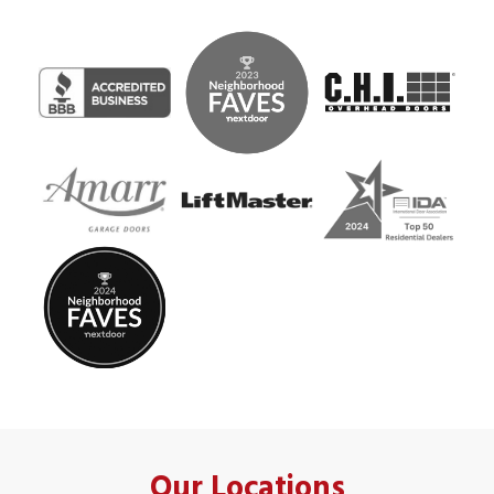
Our Locations