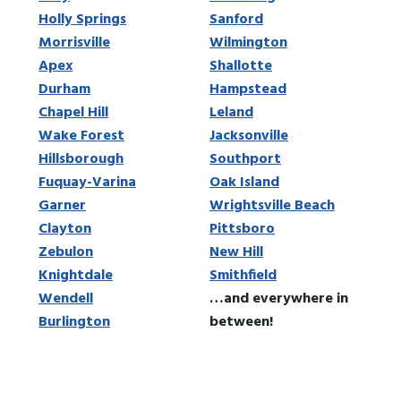
Holly Springs
Sanford
Morrisville
Wilmington
Apex
Shallotte
Durham
Hampstead
Chapel Hill
Leland
Wake Forest
Jacksonville
Hillsborough
Southport
Fuquay-Varina
Oak Island
Garner
Wrightsville Beach
Clayton
Pittsboro
Zebulon
New Hill
Knightdale
Smithfield
Wendell
…and everywhere in
Burlington
between!