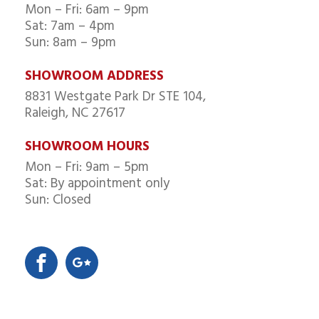
Mon – Fri: 6am – 9pm
Sat: 7am – 4pm
Sun: 8am – 9pm
SHOWROOM ADDRESS
8831 Westgate Park Dr STE 104,
Raleigh, NC 27617
SHOWROOM HOURS
Mon – Fri: 9am – 5pm
Sat: By appointment only
Sun: Closed