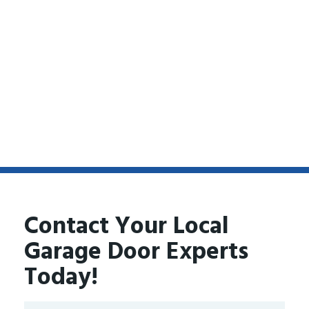
Contact Your Local
Garage Door Experts
Today!