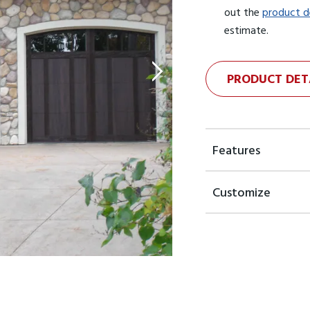
out the
product d
estimate.
PRODUCT DET
Features
Customize