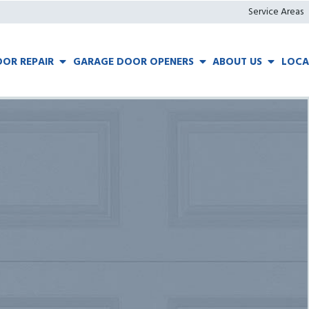
Service Areas
OR REPAIR
GARAGE DOOR OPENERS
ABOUT US
LOCA