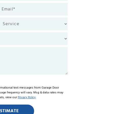
ail
equired)
rvice
formational text messages from Garage Door
ssage frequency will vary. Msg & data rates may
ails, view our
Privacy Policy
.