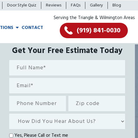
Door Style Quiz
Reviews
FAQs
Gallery
Blog
Serving the Triangle & Wilmington Areas
TIONS
CONTACT
(919) 841-0030
Get Your Free Estimate Today
Full
Name*
(Required)
Email
(Required)
Phone
Zip
Number
code
How
Did
You
Text
Yes, Please Call or Text me