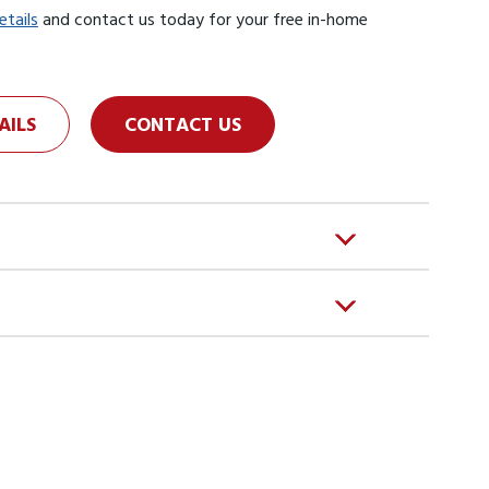
etails
and contact us today for your free in-home
AILS
CONTACT US