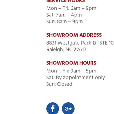
SERVICE HOURS
Mon – Fri: 6am – 9pm
Sat: 7am – 4pm
Sun: 8am – 9pm
SHOWROOM ADDRESS
8831 Westgate Park Dr STE 10
Raleigh, NC 27617
SHOWROOM HOURS
Mon – Fri: 9am – 5pm
Sat: By appointment only
Sun: Closed