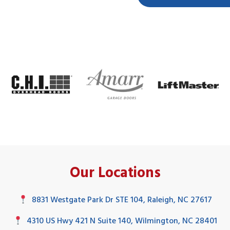
Our Locations
8831 Westgate Park Dr STE 104, Raleigh, NC 27617
4310 US Hwy 421 N Suite 140, Wilmington, NC 28401