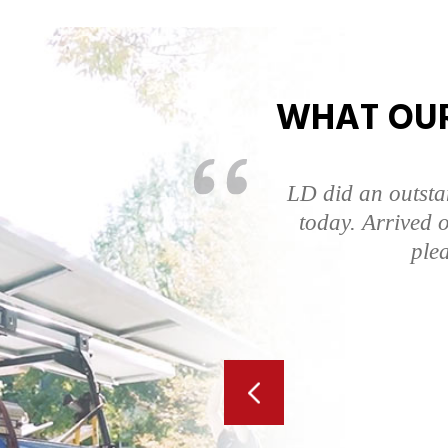
WHAT OUR
ompt, answered all
LD did an outsta
was very quick. I
today. Arrived o
.
ple