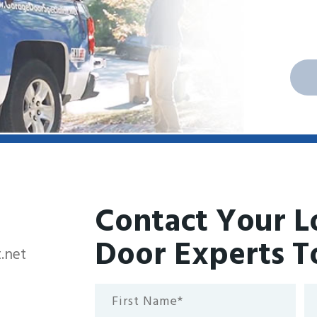
Contact Your L
Door Experts T
.net
First
La
Name*
N