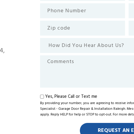
(Required)
Phone
Em
Number
(R
Zip
Se
code
How
Did
4,
You
Comments
Hear
About
Us?
Text
Yes, Please Call or Text me
me
By providing your number, you are agreeing to receive in
Specialist - Garage Door Repair & Installation Raleigh. Me
apply. Reply HELP for help or STOP to opt-out. For more det