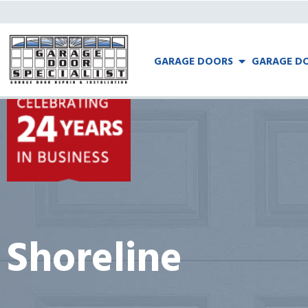
GARAGE DOORS
GARAGE DO
Shoreline