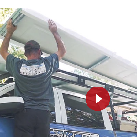
Service was excellent! Jordi was pr
my questions, and the installation 
highly recommend
MARI B.