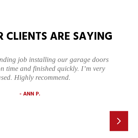
 CLIENTS ARE SAYING
nding job installing our garage doors
n time and finished quickly. I’m very
ased. Highly recommend.
ANN P.