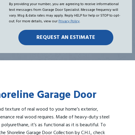
Hear
me
By providing your number, you are agreeing to receive informational
text messages from Garage Door Specialist. Message frequency will
About
vary. Msg & data rates may apply. Reply HELP for help or STOP to opt-
Us?
out. For more details, view our
Privacy Policy
.
Shoreline Garage Door
d texture of real wood to your home’s exterior,
enance real wood requires. Made of heavy-duty steel
polyurethane, it’s as functional as it is beautiful. To
he Shoreline Garage Door Collection by C.H.I., check