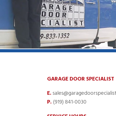
GARAGE DOOR SPECIALIST
E.
sales@garagedoorspecialist
P.
(919) 841-0030