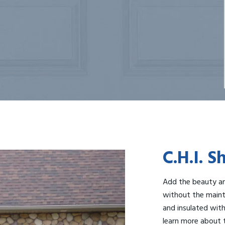
C.H.I. 
Add the beauty an
without the maint
and insulated with 
learn more about t