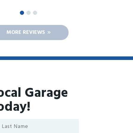
MORE REVIEWS
ocal Garage
oday!
st
ame