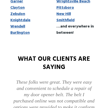
Garner
Wrightsville Beach
Clayton
Pittsboro
Zebulon
New Hill
Knightdale
Smithfield
Wendell
…and everywhere in
Burlington
between!
WHAT OUR CLIENTS ARE
SAYING
I would like to give 2 thumbs up for the
awesome employees that came on
Monday and Wednesday. More
companies should have employees who
are knowledgeable and helpful and also