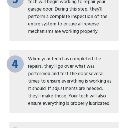
3
tech will begin working to repair your
garage door. During this step, they’ll
perform a complete inspection of the
entire system to ensure all reverse
mechanisms are working properly.
When your tech has completed the
4
repairs, they’ll go over what was
performed and test the door several
times to ensure everything is working as
it should. If adjustments are needed,
they’ll make those. Your tech will also
ensure everything is properly lubricated.