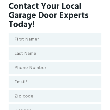
Contact Your Local
Garage Door Experts
Today!
First
Name*
(Required)
Last
Name
Phone
Number
Email
(Required)
Zip
code
Service