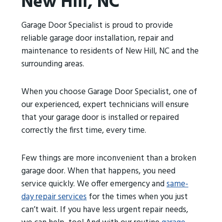
New Hill, NC
Garage Door Specialist is proud to provide
reliable garage door installation, repair and
maintenance to residents of New Hill, NC and the
surrounding areas.
When you choose Garage Door Specialist, one of
our experienced, expert technicians will ensure
that your garage door is installed or repaired
correctly the first time, every time.
Few things are more inconvenient than a broken
garage door. When that happens, you need
service quickly. We offer emergency and
same-
day repair services
for the times when you just
can’t wait. If you have less urgent repair needs,