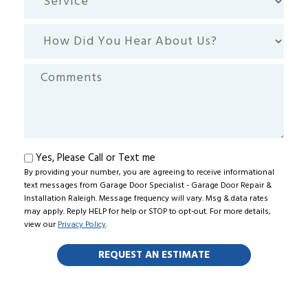
How
Did
You
Comments
Hear
About
Us?
Text
Yes, Please Call or Text me
By providing your number, you are agreeing to receive informational
me
text messages from Garage Door Specialist - Garage Door Repair &
Installation Raleigh. Message frequency will vary. Msg & data rates
may apply. Reply HELP for help or STOP to opt-out. For more details,
view our
Privacy Policy
.