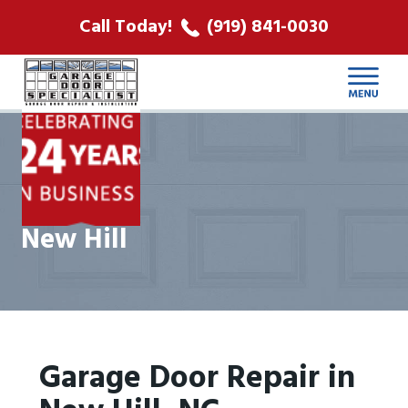
ABOUT US
Call Today!
(919) 841-0030
LOCATIONS
CONTACT
New Hill
Garage Door Repair in