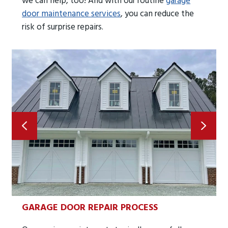
we can help, too! And with our routine
garage
door maintenance services
, you can reduce the
risk of surprise repairs.
GARAGE DOOR REPAIR PROCESS