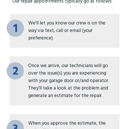
Our repair appointments typically go as follows:
We’ll let you know our crew is on the
1
way via text, call or email (your
preference).
Once we arrive, our technicians will go
2
over the issue(s) you are experiencing
with your garage door or/and operator.
They’ll take a look at the problem and
generate an estimate for the repair.
When you approve the estimate, the