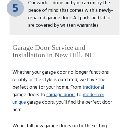
Our work is done and you can enjoy the
5
peace of mind that comes with a newly-
repaired garage door. All parts and labor
are covered by written warranties.
Garage Door Service and
Installation in New Hill, NC
Whether your garage door no longer functions
reliably or the style is outdated, we have the
perfect one for your home. From
traditional
garage doors to
carriage doors
to
modern or
unique
garage doors, you’ll find the perfect door
here.
We install new garage doors on both existing