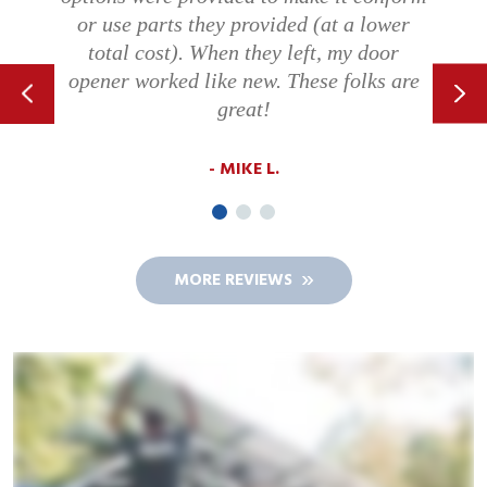
willing to communicate with the
customer.
MICHELLE B.
MORE REVIEWS