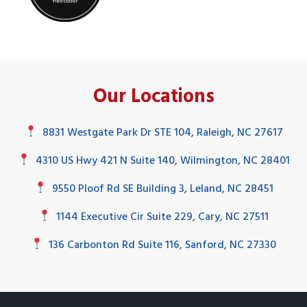
Our Locations
8831 Westgate Park Dr STE 104, Raleigh, NC 27617
4310 US Hwy 421 N Suite 140, Wilmington, NC 28401
9550 Ploof Rd SE Building 3, Leland, NC 28451
1144 Executive Cir Suite 229, Cary, NC 27511
136 Carbonton Rd Suite 116, Sanford, NC 27330