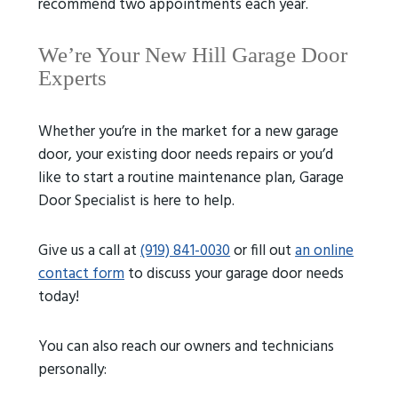
recommend two appointments each year.
We’re Your New Hill Garage Door
Experts
Whether you’re in the market for a new garage
door, your existing door needs repairs or you’d
like to start a routine maintenance plan, Garage
Door Specialist is here to help.
Give us a call at
(919) 841-0030
or fill out
an online
contact form
to discuss your garage door needs
today!
You can also reach our owners and technicians
personally: