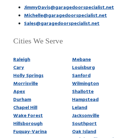
JimmyDavis@garagedoorspecialist.net
Michelle@garagedoorspecialist.net
Sales@garagedoorspecialist.net
Cities We Serve
Raleigh
Mebane
Cary
Louisburg
Holly Springs
Sanford
Morrisville
Wilmington
Apex
Shallotte
Durham
Hampstead
Chapel Hill
Leland
Wake Forest
Jacksonville
Hillsborough
Southport
Fuquay-Varina
Oak Island