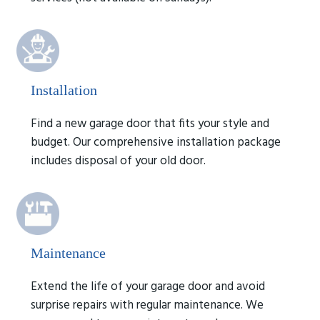
Installation
Find a new garage door that fits your style and
budget. Our comprehensive installation package
includes disposal of your old door.
Maintenance
Extend the life of your garage door and avoid
surprise repairs with regular maintenance. We