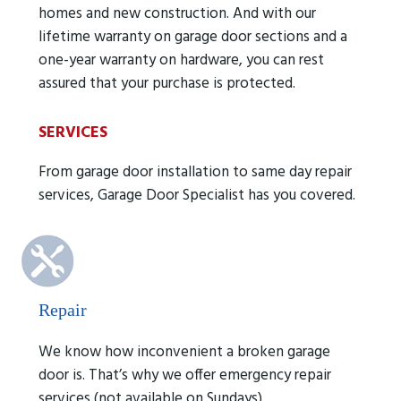
homes and new construction. And with our
lifetime warranty on garage door sections and a
one-year warranty on hardware, you can rest
assured that your purchase is protected.
SERVICES
From garage door installation to same day repair
services, Garage Door Specialist has you covered.
Repair
We know how inconvenient a broken garage
door is. That’s why we offer emergency repair
services (not available on Sundays).