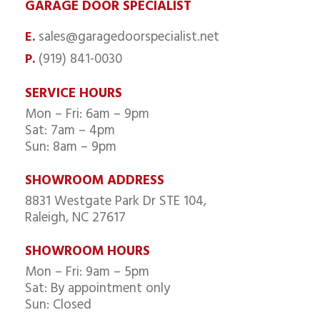
GARAGE DOOR SPECIALIST
sales@garagedoorspecialist.net
E.
(919) 841-0030
P.
SERVICE HOURS
Mon – Fri: 6am – 9pm
Sat: 7am – 4pm
Sun: 8am – 9pm
SHOWROOM ADDRESS
8831 Westgate Park Dr STE 104,
Raleigh, NC 27617
SHOWROOM HOURS
Mon – Fri: 9am – 5pm
Sat: By appointment only
Sun: Closed