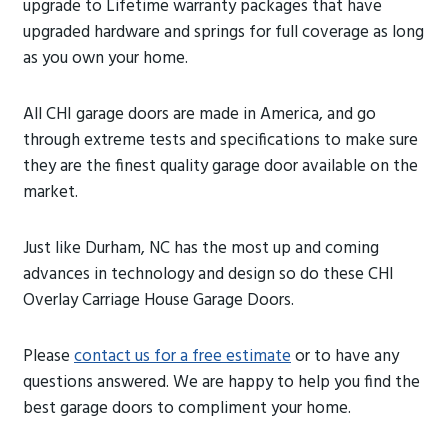
upgrade to Lifetime warranty packages that have
upgraded hardware and springs for full coverage as long
as you own your home.
All CHI garage doors are made in America, and go
through extreme tests and specifications to make sure
they are the finest quality garage door available on the
market.
Just like Durham, NC has the most up and coming
advances in technology and design so do these CHI
Overlay Carriage House Garage Doors.
Please
contact us for a free estimate
or to have any
questions answered. We are happy to help you find the
best garage doors to compliment your home.