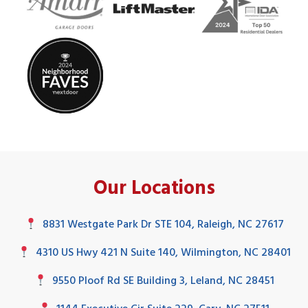
Our Locations
8831 Westgate Park Dr STE 104, Raleigh, NC 27617
4310 US Hwy 421 N Suite 140, Wilmington, NC 28401
9550 Ploof Rd SE Building 3, Leland, NC 28451