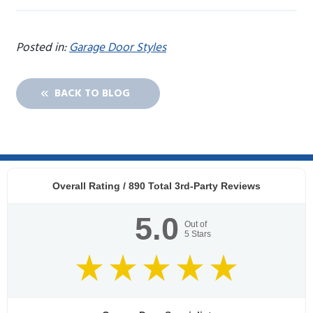
Posted in:
Garage Door Styles
BACK TO BLOG
Overall Rating /
890
Total 3rd-Party Reviews
5.0
Out of
5
Stars