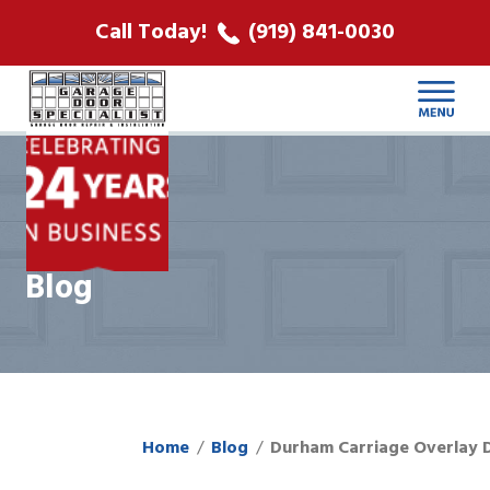
ABOUT US
Call Today!
(919) 841-0030
LOCATIONS
CONTACT
Blog
Home
Blog
Durham Carriage Overlay 