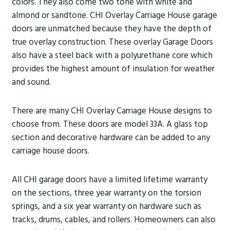
colors. They also come two tone with white and
almond or sandtone. CHI Overlay Carriage House garage
doors are unmatched because they have the depth of
true overlay construction. These overlay Garage Doors
also have a steel back with a polyurethane core which
provides the highest amount of insulation for weather
and sound.
There are many CHI Overlay Carriage House designs to
choose from. These doors are model 33A. A glass top
section and decorative hardware can be added to any
carriage house doors.
All CHI garage doors have a limited lifetime warranty
on the sections, three year warranty on the torsion
springs, and a six year warranty on hardware such as
tracks, drums, cables, and rollers. Homeowners can also