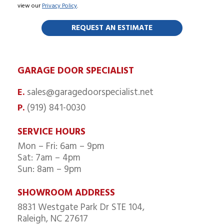
view our
Privacy Policy
.
GARAGE DOOR SPECIALIST
sales@garagedoorspecialist.net
E.
(919) 841-0030
P.
SERVICE HOURS
Mon – Fri: 6am – 9pm
Sat: 7am – 4pm
Sun: 8am – 9pm
SHOWROOM ADDRESS
8831 Westgate Park Dr STE 104,
Raleigh, NC 27617