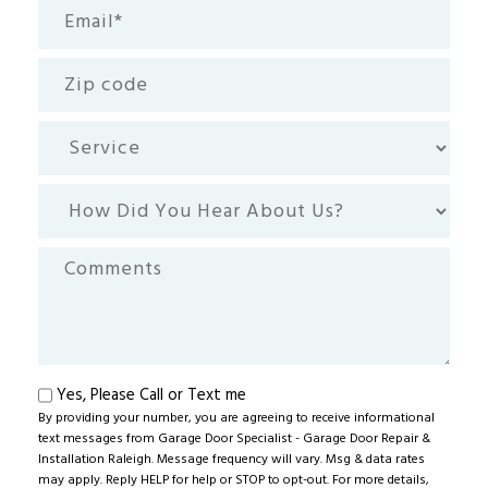
Email
(Required)
Zip
code
Service
How
Did
You
Comments
Hear
About
Us?
Text
Yes, Please Call or Text me
By providing your number, you are agreeing to receive informational
me
text messages from Garage Door Specialist - Garage Door Repair &
Installation Raleigh. Message frequency will vary. Msg & data rates
may apply. Reply HELP for help or STOP to opt-out. For more details,