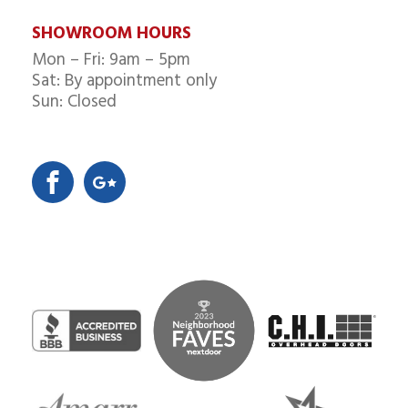
SHOWROOM HOURS
Mon – Fri: 9am – 5pm
Sat: By appointment only
Sun: Closed