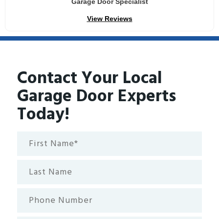
Garage Door Specialist
View Reviews
Contact Your Local
Garage Door Experts
Today!
First
Name*
(Required)
Last
Name
Phone
Number