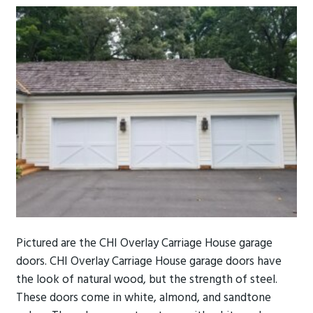
Pictured are the CHI Overlay Carriage House garage
doors. CHI Overlay Carriage House garage doors have
the look of natural wood, but the strength of steel.
These doors come in white, almond, and sandtone