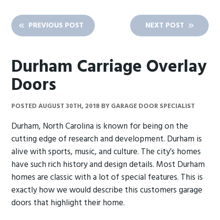
PREVIOUS POST
NEXT POST
Durham Carriage Overlay
Doors
POSTED
AUGUST 30TH, 2018
BY
GARAGE DOOR SPECIALIST
Durham, North Carolina is known for being on the
cutting edge of research and development. Durham is
alive with sports, music, and culture. The city’s homes
have such rich history and design details. Most Durham
homes are classic with a lot of special features. This is
exactly how we would describe this customers garage
doors that highlight their home.