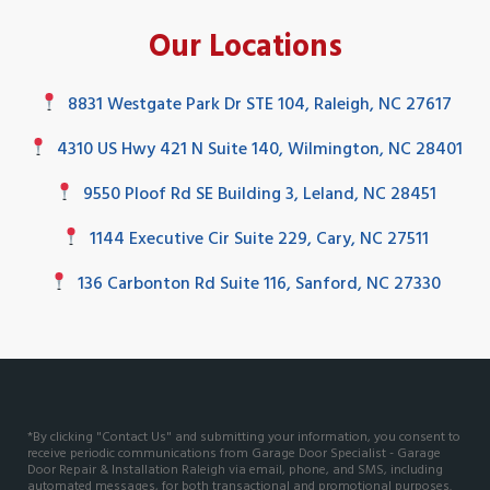
Our Locations
8831 Westgate Park Dr STE 104, Raleigh, NC 27617
4310 US Hwy 421 N Suite 140, Wilmington, NC 28401
9550 Ploof Rd SE Building 3, Leland, NC 28451
1144 Executive Cir Suite 229, Cary, NC 27511
136 Carbonton Rd Suite 116, Sanford, NC 27330
*By clicking "Contact Us" and submitting your information, you consent to
receive periodic communications from Garage Door Specialist - Garage
Door Repair & Installation Raleigh via email, phone, and SMS, including
automated messages, for both transactional and promotional purposes.