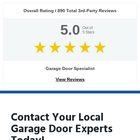
Overall Rating /
890
Total 3rd-Party Reviews
5.0
Out of
5
Stars
Garage Door Specialist
View Reviews
Contact Your Local
Garage Door Experts