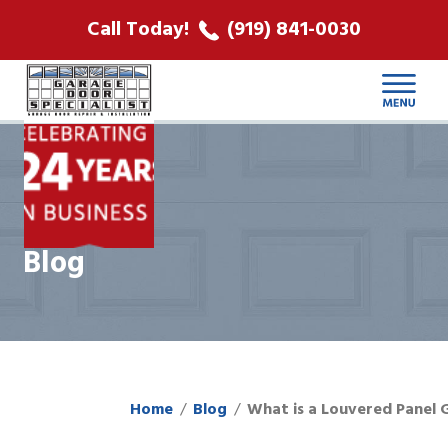
ABOUT US
Call Today!
(919) 841-0030
LOCATIONS
CONTACT
Blog
Home
Blog
What is a Louvered Panel