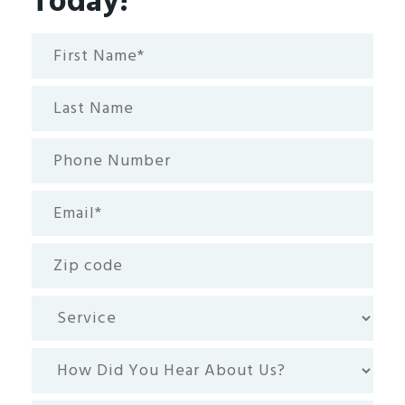
Today!
First
Name*
(Required)
Last
Name
Phone
Number
Email
(Required)
Zip
code
Service
How
Did