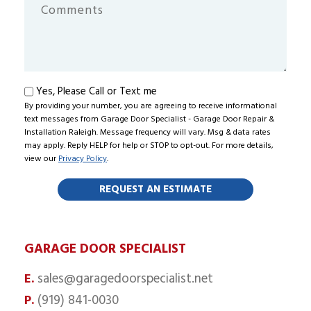
You
Comments
Hear
About
Us?
Text
Yes, Please Call or Text me
By providing your number, you are agreeing to receive informational
me
text messages from Garage Door Specialist - Garage Door Repair &
Installation Raleigh. Message frequency will vary. Msg & data rates
may apply. Reply HELP for help or STOP to opt-out. For more details,
view our
Privacy Policy
.
GARAGE DOOR SPECIALIST
sales@garagedoorspecialist.net
E.
(919) 841-0030
P.