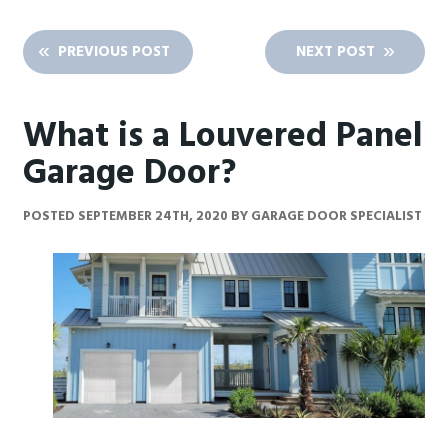
PREVIOUS POST
NEXT POST
What is a Louvered Panel
Garage Door?
POSTED
SEPTEMBER 24TH, 2020
BY
GARAGE DOOR SPECIALIST