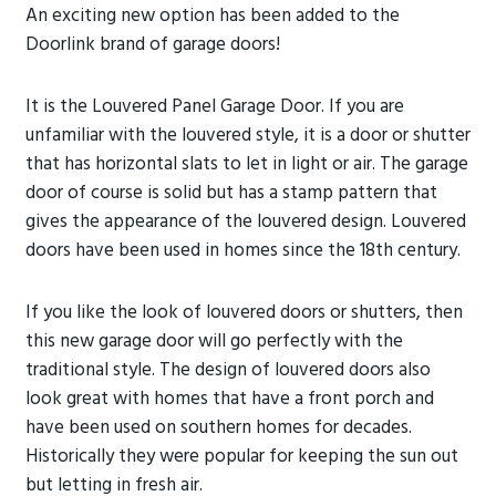
An exciting new option has been added to the
Doorlink brand of garage doors!
It is the Louvered Panel Garage Door. If you are
unfamiliar with the louvered style, it is a door or shutter
that has horizontal slats to let in light or air. The garage
door of course is solid but has a stamp pattern that
gives the appearance of the louvered design. Louvered
doors have been used in homes since the 18th century.
If you like the look of louvered doors or shutters, then
this new garage door will go perfectly with the
traditional style. The design of louvered doors also
look great with homes that have a front porch and
have been used on southern homes for decades.
Historically they were popular for keeping the sun out
but letting in fresh air.