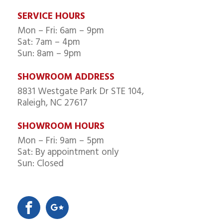
SERVICE HOURS
Mon – Fri: 6am – 9pm
Sat: 7am – 4pm
Sun: 8am – 9pm
SHOWROOM ADDRESS
8831 Westgate Park Dr STE 104,
Raleigh, NC 27617
SHOWROOM HOURS
Mon – Fri: 9am – 5pm
Sat: By appointment only
Sun: Closed