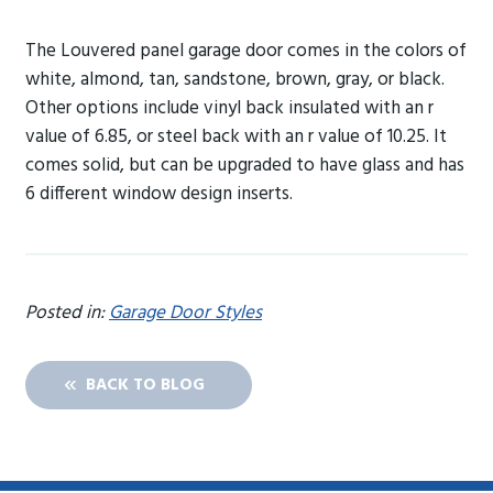
The Louvered panel garage door comes in the colors of
white, almond, tan, sandstone, brown, gray, or black.
Other options include vinyl back insulated with an r
value of 6.85, or steel back with an r value of 10.25. It
comes solid, but can be upgraded to have glass and has
6 different window design inserts.
Posted in:
Garage Door Styles
BACK TO BLOG