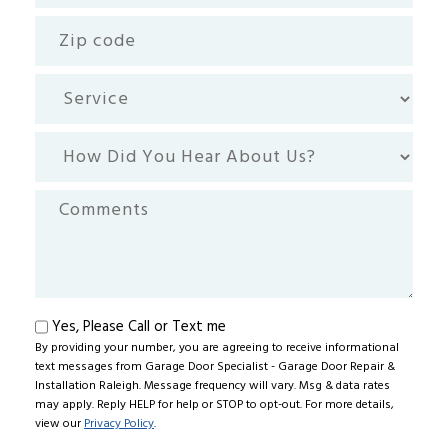
Zip
code
Service
How
Did
You
Comments
Hear
About
Us?
Text
Yes, Please Call or Text me
By providing your number, you are agreeing to receive informational
me
text messages from Garage Door Specialist - Garage Door Repair &
Installation Raleigh. Message frequency will vary. Msg & data rates
may apply. Reply HELP for help or STOP to opt-out. For more details,
view our
Privacy Policy
.