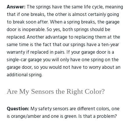
Answer:
The springs have the same life cycle, meaning
that if one breaks, the other is almost certainly going
to break soon after. When a spring breaks, the garage
door is inoperable. So yes, both springs should be
replaced. Another advantage to replacing them at the
same time is the fact that our springs have a ten-year
warranty if replaced in pairs. If your garage door is a
single-car garage you will only have one spring on the
garage door, so you would not have to worry about an
additional spring.
Are My Sensors the Right Color?
Question:
My safety sensors are different colors, one
is orange/amber and one is green. Is that a problem?