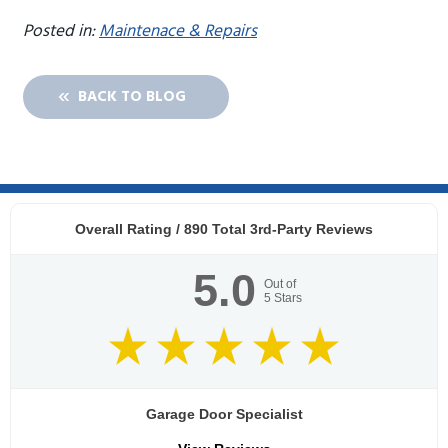
Posted in:
Maintenace & Repairs
BACK TO BLOG
Overall Rating /
890
Total 3rd-Party Reviews
5.0
Out of
5
Stars
Garage Door Specialist