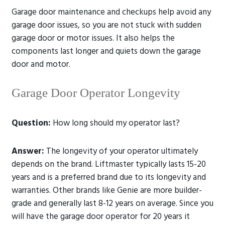
Garage door maintenance and checkups help avoid any
garage door issues, so you are not stuck with sudden
garage door or motor issues. It also helps the
components last longer and quiets down the garage
door and motor.
Garage Door Operator Longevity
Question:
How long should my operator last?
Answer:
The longevity of your operator ultimately
depends on the brand. Liftmaster typically lasts 15-20
years and is a preferred brand due to its longevity and
warranties. Other brands like Genie are more builder-
grade and generally last 8-12 years on average. Since you
will have the garage door operator for 20 years it