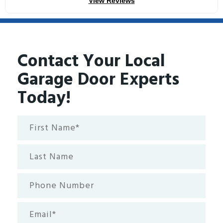
View Reviews
Contact Your Local
Garage Door Experts
Today!
First
Name*
(Required)
Last
Name
Phone
Number
Email
(Required)