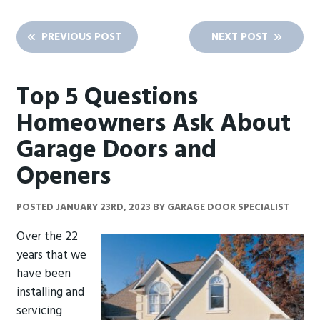
PREVIOUS POST
NEXT POST
Top 5 Questions
Homeowners Ask About
Garage Doors and
Openers
POSTED
JANUARY 23RD, 2023
BY
GARAGE DOOR SPECIALIST
Over the 22
years that we
have been
installing and
servicing