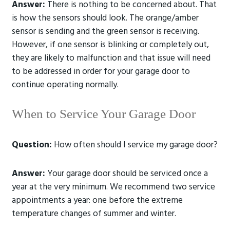
Answer:
There is nothing to be concerned about. That
is how the sensors should look. The orange/amber
sensor is sending and the green sensor is receiving.
However, if one sensor is blinking or completely out,
they are likely to malfunction and that issue will need
to be addressed in order for your garage door to
continue operating normally.
When to Service Your Garage Door
Question:
How often should I service my garage door?
Answer:
Your garage door should be serviced once a
year at the very minimum. We recommend two service
appointments a year: one before the extreme
temperature changes of summer and winter.