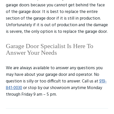
garage doors because you cannot get behind the face
of the garage door. It is best to replace the entire
section of the garage door if it is still in production.
Unfortunately if it is out of production and the damage
is severe, the only option is to replace the garage door.
Garage Door Specialist Is Here To
Answer Your Needs
We are always available to answer any questions you
may have about your garage door and operator. No
question is silly or too difficult to answer. Call us at
919-
841-0030
or stop by our showroom anytime Monday
through Friday 9 am – 5 pm.