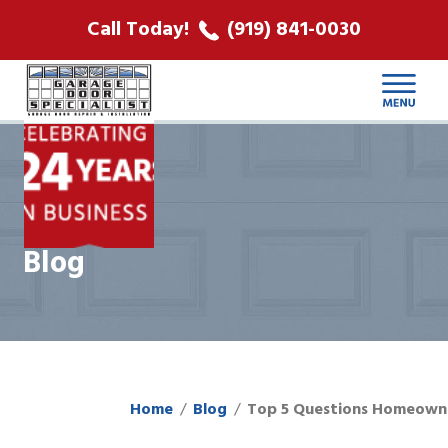
ABOUT US
Call Today!
(919) 841-0030
LOCATIONS
CONTACT
Blog
Home
Blog
Top 5 Questions Homeown