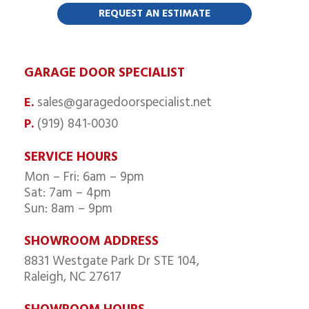
GARAGE DOOR SPECIALIST
sales@garagedoorspecialist.net
E.
(919) 841-0030
P.
SERVICE HOURS
Mon – Fri: 6am – 9pm
Sat: 7am – 4pm
Sun: 8am – 9pm
SHOWROOM ADDRESS
8831 Westgate Park Dr STE 104,
Raleigh, NC 27617