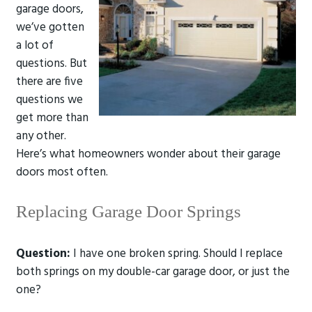
garage doors,
we’ve gotten
a lot of
questions. But
there are five
questions we
get more than
any other.
Here’s what homeowners wonder about their garage
doors most often.
Replacing Garage Door Springs
Question:
I have one broken spring. Should I replace
both springs on my double-car garage door, or just the
one?