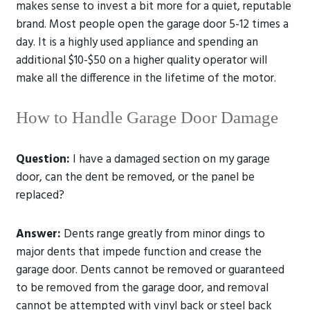
makes sense to invest a bit more for a quiet, reputable
brand. Most people open the garage door 5-12 times a
day. It is a highly used appliance and spending an
additional $10-$50 on a higher quality operator will
make all the difference in the lifetime of the motor.
How to Handle Garage Door Damage
Question:
I have a damaged section on my garage
door, can the dent be removed, or the panel be
replaced?
Answer:
Dents range greatly from minor dings to
major dents that impede function and crease the
garage door. Dents cannot be removed or guaranteed
to be removed from the garage door, and removal
cannot be attempted with vinyl back or steel back