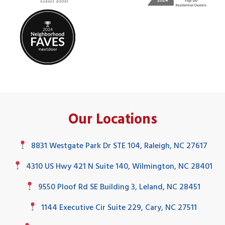
Our Locations
8831 Westgate Park Dr STE 104, Raleigh, NC 27617
4310 US Hwy 421 N Suite 140, Wilmington, NC 28401
9550 Ploof Rd SE Building 3, Leland, NC 28451
1144 Executive Cir Suite 229, Cary, NC 27511