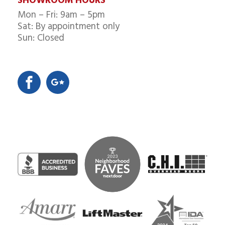
SHOWROOM HOURS
Mon – Fri: 9am – 5pm
Sat: By appointment only
Sun: Closed