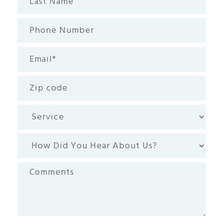
Name
Phone
Number
Email
(Required)
Zip
code
Service
How
Did
You
Comments
Hear
About
Us?