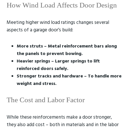
How Wind Load Affects Door Design
Meeting higher wind load ratings changes several
aspects of a garage door’s build:
More struts – Metal reinforcement bars along
the panels to prevent bowing.
Heavier springs – Larger springs to lift
reinforced doors safely.
Stronger tracks and hardware – To handle more
weight and stress.
The Cost and Labor Factor
While these reinforcements make a door stronger,
they also add cost – both in materials and in the labor