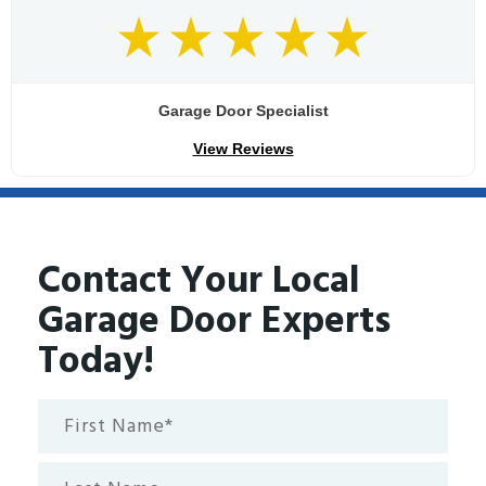
Garage Door Specialist
View Reviews
Contact Your Local
Garage Door Experts
Today!
First
Name*
(Required)
Last