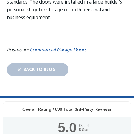
standards. The doors were installed in a large builder’s
personal shop for storage of both personal and
business equipment.
Posted in:
Commercial Garage Doors
BACK TO BLOG
Overall Rating /
890
Total 3rd-Party Reviews
5.0
Out of
5
Stars