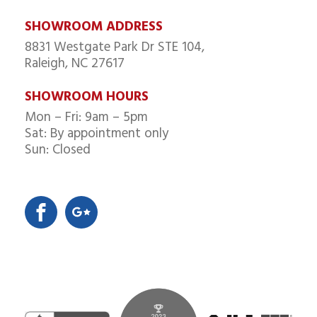
SHOWROOM ADDRESS
8831 Westgate Park Dr STE 104,
Raleigh, NC 27617
SHOWROOM HOURS
Mon – Fri: 9am – 5pm
Sat: By appointment only
Sun: Closed