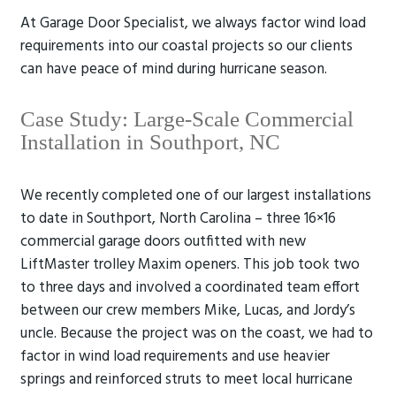
At Garage Door Specialist, we always factor wind load
requirements into our coastal projects so our clients
can have peace of mind during hurricane season.
Case Study: Large-Scale Commercial
Installation in Southport, NC
We recently completed one of our largest installations
to date in Southport, North Carolina – three 16×16
commercial garage doors outfitted with new
LiftMaster trolley Maxim openers. This job took two
to three days and involved a coordinated team effort
between our crew members Mike, Lucas, and Jordy’s
uncle. Because the project was on the coast, we had to
factor in wind load requirements and use heavier
springs and reinforced struts to meet local hurricane