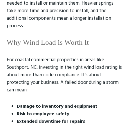
needed to install or maintain them. Heavier springs
take more time and precision to install, and the
additional components mean a longer installation
process.
Why Wind Load is Worth It
For coastal commercial properties in areas like
Southport, NC, investing in the right wind load rating is
about more than code compliance. It’s about
protecting your business. A failed door during a storm
can mean:
Damage to inventory and equipment
Risk to employee safety
Extended downtime for repairs