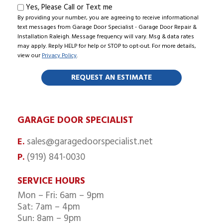
Text
Yes, Please Call or Text me
By providing your number, you are agreeing to receive informational
me
text messages from Garage Door Specialist - Garage Door Repair &
Installation Raleigh. Message frequency will vary. Msg & data rates
may apply. Reply HELP for help or STOP to opt-out. For more details,
view our
Privacy Policy
.
GARAGE DOOR SPECIALIST
sales@garagedoorspecialist.net
E.
(919) 841-0030
P.
SERVICE HOURS
Mon – Fri: 6am – 9pm
Sat: 7am – 4pm
Sun: 8am – 9pm