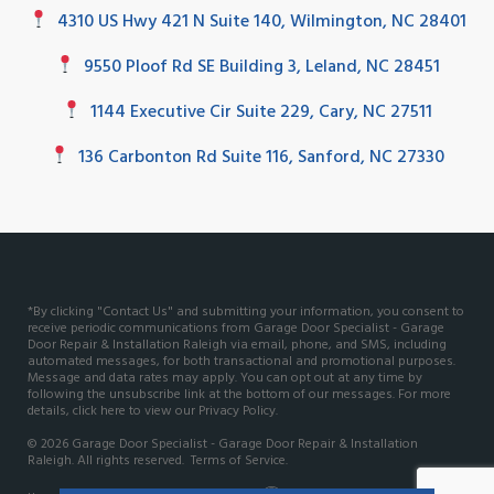
4310 US Hwy 421 N Suite 140, Wilmington, NC 28401
9550 Ploof Rd SE Building 3, Leland, NC 28451
1144 Executive Cir Suite 229, Cary, NC 27511
136 Carbonton Rd Suite 116, Sanford, NC 27330
*By clicking "Contact Us" and submitting your information, you consent to
receive periodic communications from Garage Door Specialist - Garage
Door Repair & Installation Raleigh via email, phone, and SMS, including
automated messages, for both transactional and promotional purposes.
Message and data rates may apply. You can opt out at any time by
following the unsubscribe link at the bottom of our messages. For more
details, click here to view our
Privacy Policy
.
© 2026 Garage Door Specialist - Garage Door Repair & Installation
Raleigh. All rights reserved.
Terms of Service.