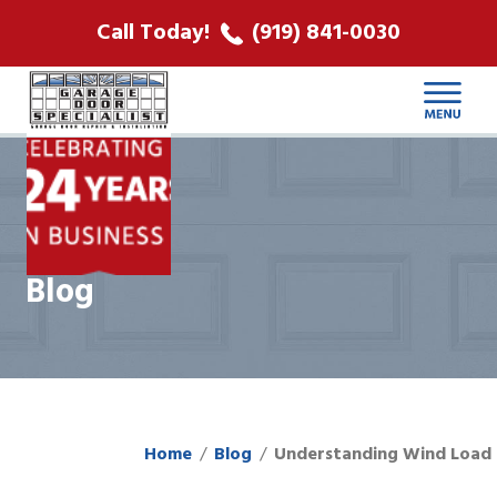
ABOUT US
Call Today!
(919) 841-0030
LOCATIONS
CONTACT
Blog
Home
Blog
Understanding Wind Load 