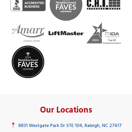
Our Locations
8831 Westgate Park Dr STE 104, Raleigh, NC 27617