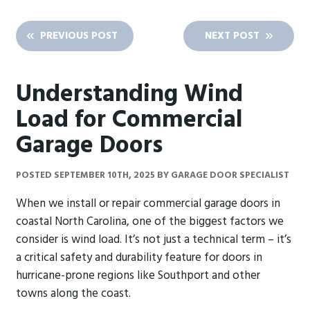
PREVIOUS POST
NEXT POST
Understanding Wind
Load for Commercial
Garage Doors
POSTED
SEPTEMBER 10TH, 2025
BY
GARAGE DOOR SPECIALIST
When we install or repair commercial garage doors in
coastal North Carolina, one of the biggest factors we
consider is wind load. It’s not just a technical term – it’s
a critical safety and durability feature for doors in
hurricane-prone regions like Southport and other
towns along the coast.