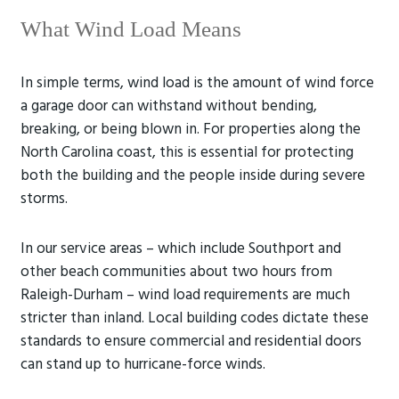
What Wind Load Means
In simple terms, wind load is the amount of wind force
a garage door can withstand without bending,
breaking, or being blown in. For properties along the
North Carolina coast, this is essential for protecting
both the building and the people inside during severe
storms.
In our service areas – which include Southport and
other beach communities about two hours from
Raleigh-Durham – wind load requirements are much
stricter than inland. Local building codes dictate these
standards to ensure commercial and residential doors
can stand up to hurricane-force winds.